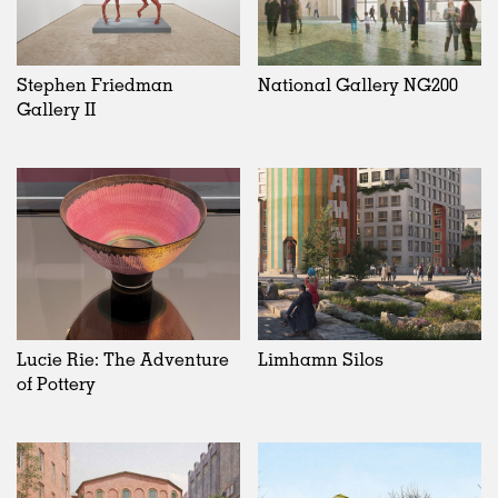
Stephen Friedman
National Gallery NG200
Gallery II
Lucie Rie: The Adventure
Limhamn Silos
of Pottery