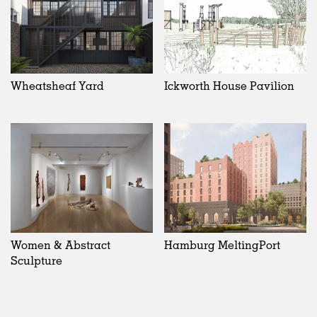
Wheatsheaf Yard
Ickworth House Pavilion
Women & Abstract
Hamburg MeltingPort
Sculpture