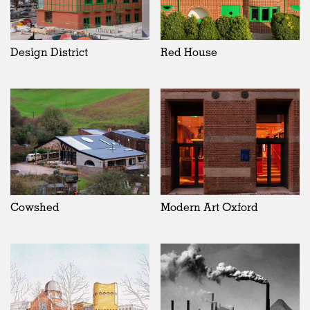
Design District
Red House
Cowshed
Modern Art Oxford