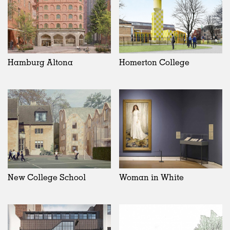
Hamburg Altona
Homerton College
New College School
Woman in White