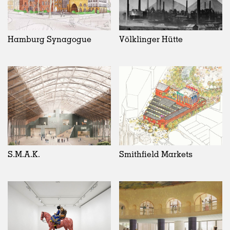
Hamburg Synagogue
Völklinger Hütte
S.M.A.K.
Smithfield Markets