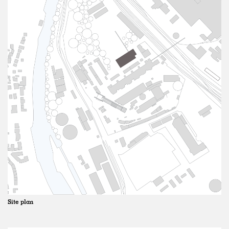
Site plan