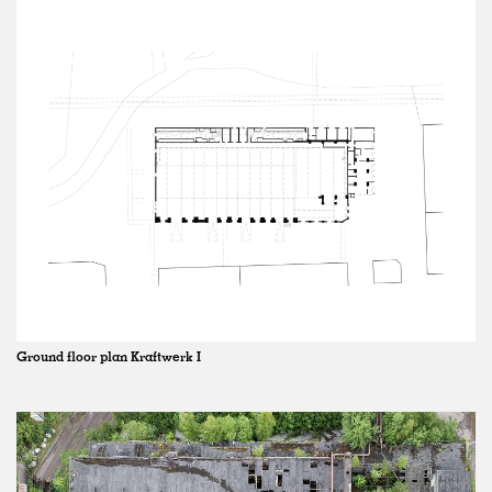
Ground floor plan Kraftwerk I