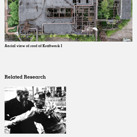
Aerial view of roof of Kraftwerk I
Related Research