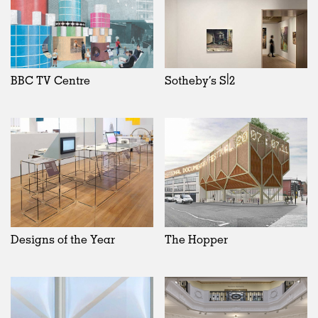
BBC TV Centre
Sotheby’s S|2
Designs of the Year
The Hopper