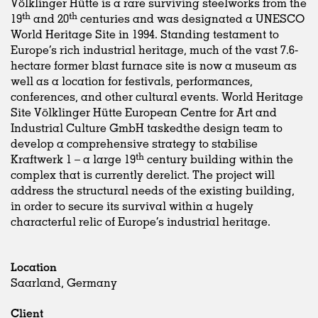
Völklinger Hütte is a rare surviving steelworks from the
th
th
19
and 20
centuries and was designated a UNESCO
World Heritage Site in 1994. Standing testament to
Europe’s rich industrial heritage, much of the vast 7.6-
hectare former blast furnace site is now a museum as
well as a location for festivals, performances,
conferences, and other cultural events. World Heritage
Site Völklinger Hütte European Centre for Art and
Industrial Culture GmbH taskedthe design team to
develop a comprehensive strategy to stabilise
th
Kraftwerk 1 – a large 19
century building within the
complex that is currently derelict. The project will
address the structural needs of the existing building,
in order to secure its survival within a hugely
characterful relic of Europe’s industrial heritage.
Location
Saarland, Germany
Client