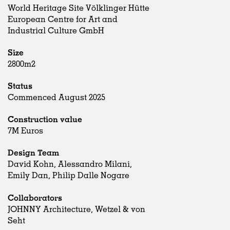
World Heritage Site Völklinger Hütte
European Centre for Art and
Industrial Culture GmbH
Size
2800m2
Status
Commenced August 2025
Construction value
7M Euros
Design Team
David Kohn, Alessandro Milani,
Emily Dan, Philip Dalle Nogare
Collaborators
JOHNNY Architecture, Wetzel & von
Seht