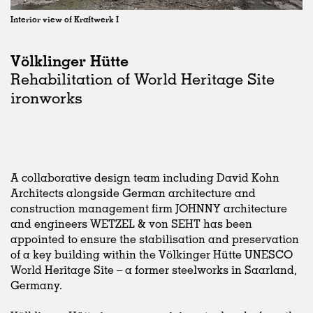
Interior view of Kraftwerk I
Völklinger Hütte
Rehabilitation of World Heritage Site
ironworks
A collaborative design team including David Kohn
Architects alongside German architecture and
construction management firm JOHNNY architecture
and engineers WETZEL & von SEHT has been
appointed to ensure the stabilisation and preservation
of a key building within the Völkinger Hütte UNESCO
World Heritage Site – a former steelworks in Saarland,
Germany.