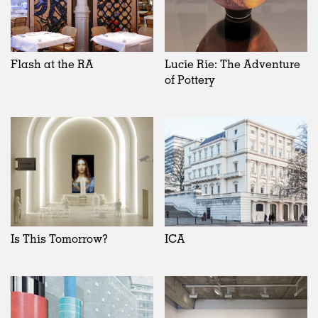
Flash at the RA
Lucie Rie: The Adventure
of Pottery
Is This Tomorrow?
ICA