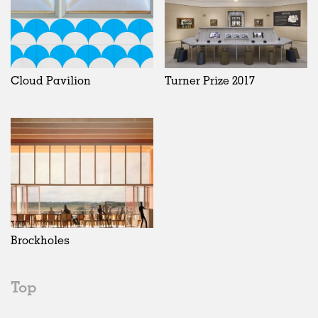
Cloud Pavilion
Turner Prize 2017
Brockholes
Top