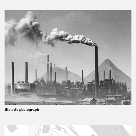
Historic photograph