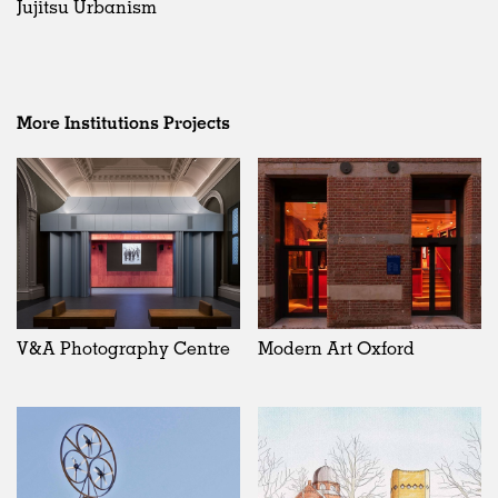
Jujitsu Urbanism
More Institutions Projects
V&A Photography Centre
Modern Art Oxford