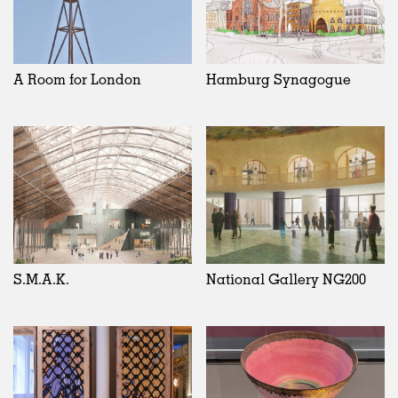
A Room for London
Hamburg Synagogue
S.M.A.K.
National Gallery NG200