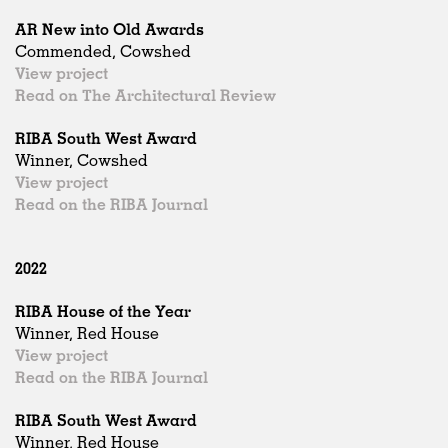
AR New into Old Awards
Commended, Cowshed
View project
Read on The Architectural Review
RIBA South West Award
Winner, Cowshed
View project
Read on the RIBA Journal
2022
RIBA House of the Year
Winner, Red House
View project
Read on the RIBA Journal
RIBA South West Award
Winner, Red House