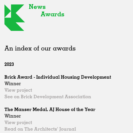
News
Awards
An index of our awards
2023
Brick Award - Individual Housing Development
Winner
View project
See on Brick Development Association
The Manser Medal, AJ House of the Year
Winner
View project
Read on The Architects' Journal