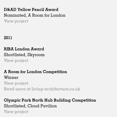
D&AD Yellow Pencil Award
Nominated, A Room for London
View project
2011
RIBA London Award
Shortlisted, Skyroom
View project
A Room for London Competition
Winner
View project
Read more at living-architecture.co.uk
Olympic Park North Hub Building Competition
Shortlisted, Cloud Pavilion
View project