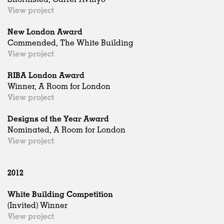
View project
New London Award
Commended, The White Building
View project
RIBA London Award
Winner, A Room for London
View project
Designs of the Year Award
Nominated, A Room for London
View project
2012
White Building Competition
(Invited) Winner
View project