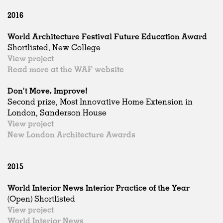
2016
World Architecture Festival Future Education Award
Shortlisted, New College
View project
Read more at the WAF website
Don't Move, Improve!
Second prize, Most Innovative Home Extension in
London, Sanderson House
View project
New London Architecture Awards
2015
World Interior News Interior Practice of the Year
(Open) Shortlisted
View project
World Interior News