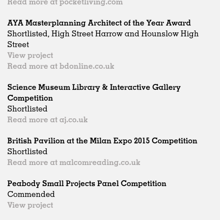
Read more at pocketliving.com
AYA Masterplanning Architect of the Year Award
Shortlisted, High Street Harrow and Hounslow High
Street
View project
Read more at bdonline.co.uk
Science Museum Library & Interactive Gallery
Competition
Shortlisted
Read more at aj.co.uk
British Pavilion at the Milan Expo 2015 Competition
Shortlisted
Read more at malcomreading.co.uk
Peabody Small Projects Panel Competition
Commended
View project