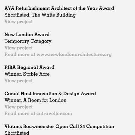
AYA Refurbishment Architect of the Year Award
Shortlisted, The White Building
View project
New London Award
Temporary Category
View project
Read more at www.newlondonarchitecture.org
RIBA Regional Award
Winner, Stable Acre
View project
Condé Nast Innovation & Design Award
Winner, A Room for London
View project
Read more at cntraveller.com
Vlaams Bouwmeester Open Call 24 Competition
Shortlisted