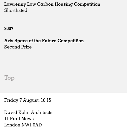
Lawrenny Low Carbon Housing Competition
Shortlisted
2007
Arts Space of the Future Competition
Second Prize
Top
Friday 7 August,
10
:
15
David Kohn Architects
11 Pratt Mews
London NW1 0AD