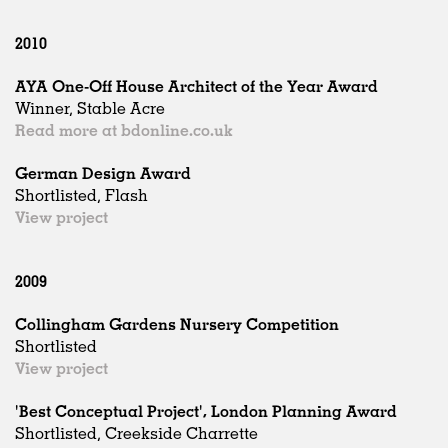
2010
AYA One-Off House Architect of the Year Award
Winner, Stable Acre
Read more at bdonline.co.uk
German Design Award
Shortlisted, Flash
View project
2009
Collingham Gardens Nursery Competition
Shortlisted
View project
'Best Conceptual Project', London Planning Award
Shortlisted, Creekside Charrette