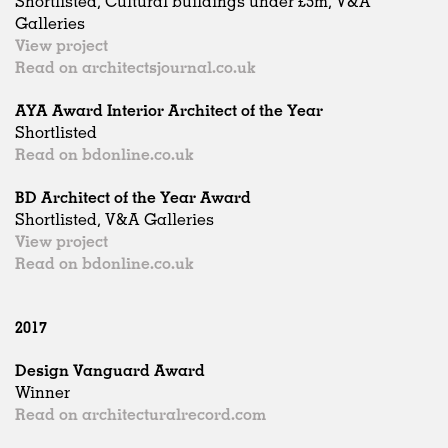
Shortlisted, Cultural buildings under £5m, V&A
Galleries
View project
Read on architectsjournal.co.uk
AYA Award Interior Architect of the Year
Shortlisted
Read on bdonline.co.uk
BD Architect of the Year Award
Shortlisted, V&A Galleries
View project
Read on bdonline.co.uk
2017
Design Vanguard Award
Winner
Read on architecturalrecord.com