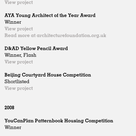
View project
AYA Young Architect of the Year Award
Winner
View project
Read more at architecturefoundation.org.uk
D&AD Yellow Pencil Award
Winner, Flash
View project
Beijing Courtyard House Competition
Shortlisted
View project
2008
YouCanPlan Patternbook Housing Competition
Winner