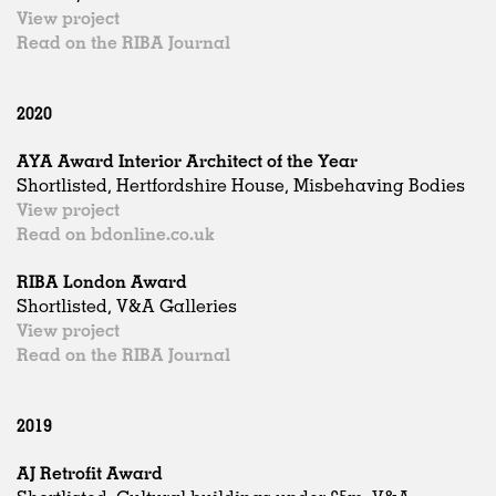
View project
Read on the RIBA Journal
2020
AYA Award Interior Architect of the Year
Shortlisted, Hertfordshire House, Misbehaving Bodies
View project
Read on bdonline.co.uk
RIBA London Award
Shortlisted, V&A Galleries
View project
Read on the RIBA Journal
2019
AJ Retrofit Award