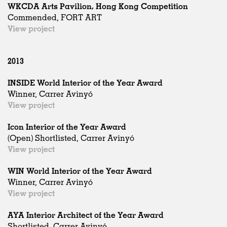
WKCDA Arts Pavilion, Hong Kong Competition
Commended, FORT ART
View project
2013
INSIDE World Interior of the Year Award
Winner, Carrer Avinyó
View project
Icon Interior of the Year Award
(Open) Shortlisted, Carrer Avinyó
View project
WIN World Interior of the Year Award
Winner, Carrer Avinyó
View project
AYA Interior Architect of the Year Award
Shortlisted, Carrer Avinyó