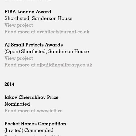
RIBA London Award
Shortlisted, Sanderson House
View project
Read more at architectsjournal.co.uk
AJ Small Projects Awards
(Open) Shortlisted, Sanderson House
View project
Read more at ajbuildingslibrary.co.uk
2014
Iakov Chernikhov Prize
Nominated
Read more at www.icif.ru
Pocket Homes Competition
(Invited) Commended