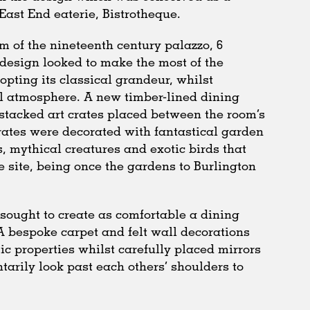
ast End eaterie, Bistrotheque.
m of the nineteenth century palazzo, 6
design looked to make the most of the
-opting its classical grandeur, whilst
ul atmosphere. A new timber-lined dining
stacked art crates placed between the room’s
rates were decorated with fantastical garden
, mythical creatures and exotic birds that
he site, being once the gardens to Burlington
ct sought to create as comfortable a dining
A bespoke carpet and felt wall decorations
ic properties whilst carefully placed mirrors
arily look past each others’ shoulders to