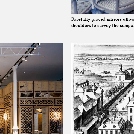
Carefully placed mirrors allow
shoulders to survey the comp