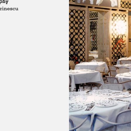
phy
rinescu