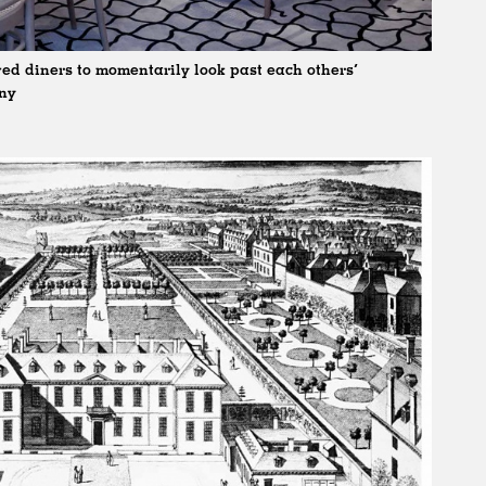
ed diners to momentarily look past each others’
any