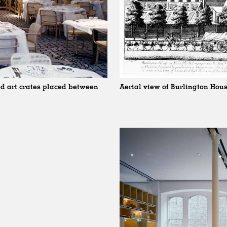
d art crates placed between
Aerial view of Burlington Hous