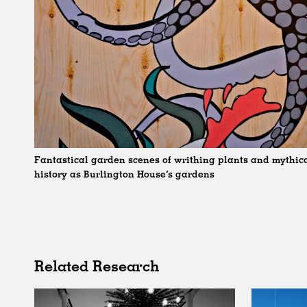
Fantastical garden scenes of writhing plants and mythical
history as Burlington House’s gardens
Related Research