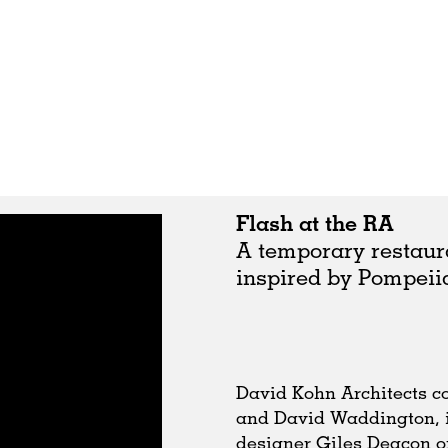
Flash at the RA
A temporary restaur
inspired by Pompeiia
David Kohn Architects co
and David Waddington, i
designer Giles Deacon o