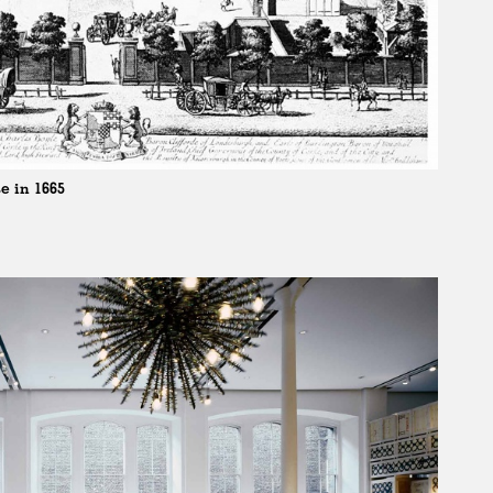
e in 1665