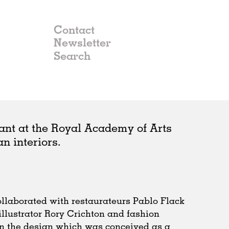
Contact
Newsletter
ant at the Royal Academy of Arts
n interiors.
llaborated with restaurateurs Pablo Flack
llustrator Rory Crichton and fashion
n the design which was conceived as a