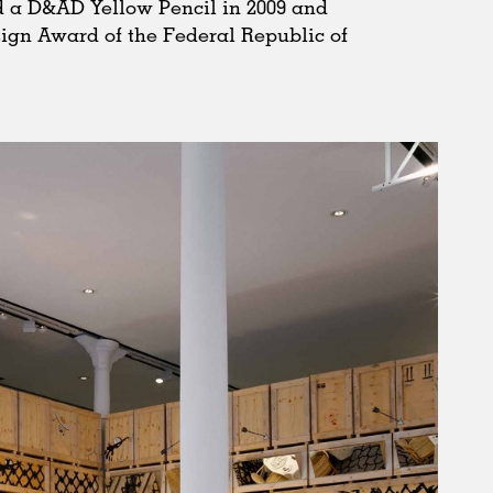
 a D&AD Yellow Pencil in 2009 and
esign Award of the Federal Republic of