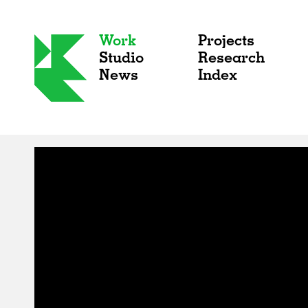
Work
Projects
Studio
Research
News
Index