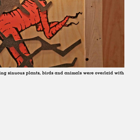
ting sinuous plants, birds and animals were overlaid with