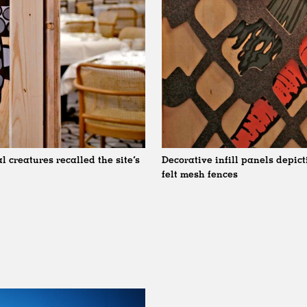
 creatures recalled the site’s
Decorative infill panels depic
felt mesh fences