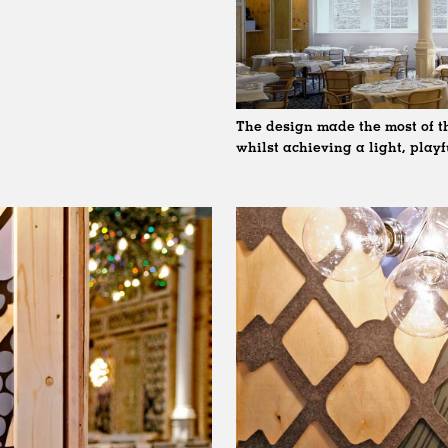
The design made the most of th
whilst achieving a light, play