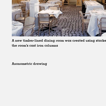
A new timber-lined dining room was created using stacke
the room’s cast iron columns
Axonometric drawing