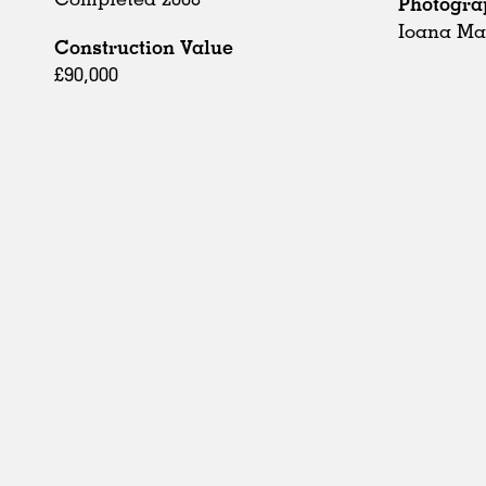
Photogra
Ioana Ma
Construction Value
£90,000