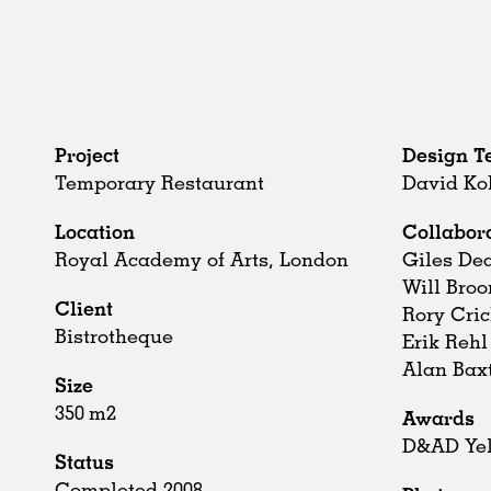
Project
Design 
Temporary Restaurant
David Ko
Location
Collabor
Royal Academy of Arts, London
Giles De
Will Bro
Client
Rory Cri
Bistrotheque
Erik Rehl
Alan Bax
Size
350 m2
Awards
D&AD Yel
Status
Completed 2008