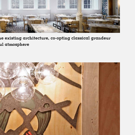
e existing architecture, co-opting classical grandeur
ful atmosphere