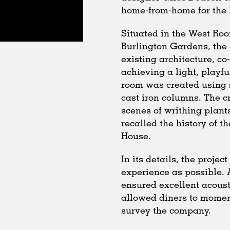
home-from-home for the E
Situated in the West Roo
Burlington Gardens, the 
existing architecture, co
achieving a light, playf
room was created using 
cast iron columns. The c
scenes of writhing plants
recalled the history of t
House.
In its details, the proje
experience as possible. 
ensured excellent acoust
allowed diners to moment
survey the company.