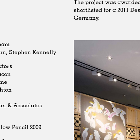
The project was awarded
shortlisted for a 2011 D
Germany.
Team
hn, Stephen Kennelly
ators
acon
ome
chton
ter & Associates
low Pencil 2009