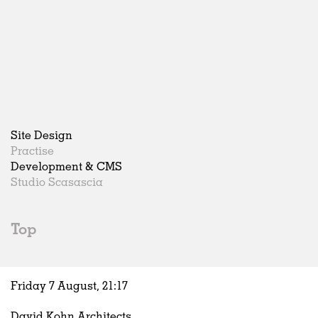
Site Design
Practise
Development & CMS
Studio Scasascia
Top
Friday 7 August,
21
:
17
David Kohn Architects