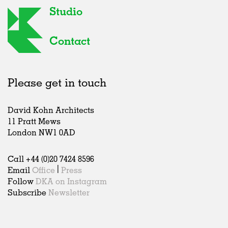
Studio
Contact
Please get in touch
David Kohn Architects
11 Pratt Mews
London NW1 0AD
Call +44 (0)20 7424 8596
Email
Office
|
Press
Follow
DKA on Instagram
Subscribe
Newsletter