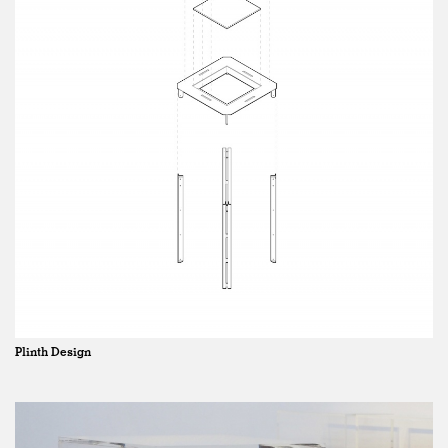
Plinth Design