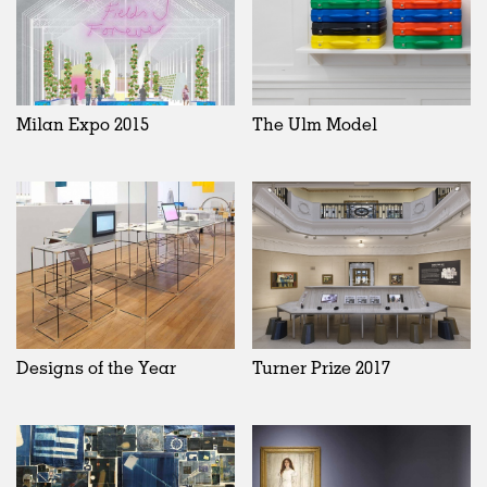
Milan Expo 2015
The Ulm Model
Designs of the Year
Turner Prize 2017