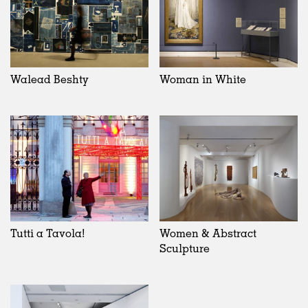
Walead Beshty
Woman in White
Tutti a Tavola!
Women & Abstract
Sculpture