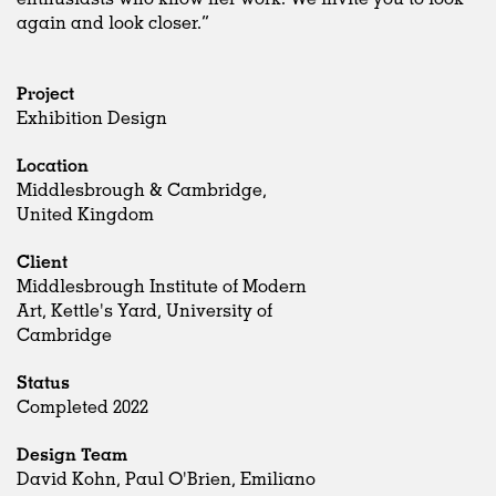
again and look closer.”
Project
Exhibition Design
Location
Middlesbrough & Cambridge,
United Kingdom
Client
Middlesbrough Institute of Modern
Art, Kettle's Yard, University of
Cambridge
Status
Completed 2022
Design Team
David Kohn, Paul O'Brien, Emiliano