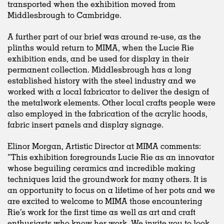
transported when the exhibition moved from
Middlesbrough to Cambridge.
A further part of our brief was around re-use, as the
plinths would return to MIMA, when the Lucie Rie
exhibition ends, and be used for display in their
permanent collection. Middlesbrough has a long
established history with the steel industry and we
worked with a local fabricator to deliver the design of
the metalwork elements. Other local crafts people were
also employed in the fabrication of the acrylic hoods,
fabric insert panels and display signage.
Elinor Morgan, Artistic Director at MIMA comments:
“This exhibition foregrounds Lucie Rie as an innovator
whose beguiling ceramics and incredible making
techniques laid the groundwork for many others. It is
an opportunity to focus on a lifetime of her pots and we
are excited to welcome to MIMA those encountering
Rie’s work for the first time as well as art and craft
enthusiasts who know her work. We invite you to look