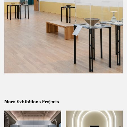
More Exhibitions Projects