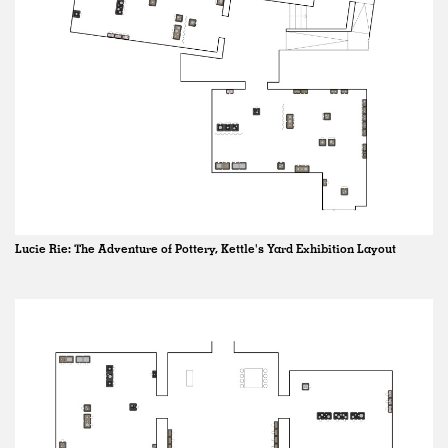
Lucie Rie: The Adventure of Pottery, Kettle's Yard Exhibition Layout