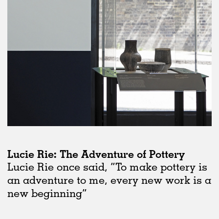
Lucie Rie: The Adventure of Pottery
Lucie Rie once said, “To make pottery is
an adventure to me, every new work is a
new beginning”