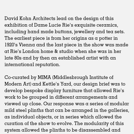
David Kohn Architects lead on the design of this
exhibition of Dame Lucie Rie's exquisite ceramics,
including hand made buttons, jewellery and tea sets.
The earliest piece is from her origins as a potter in
1920's Vienna and the last piece in the show was made
at Rie's London home & studio when she was in her
late 80s and by then an established artist with an
international reputation.
Co-curated by MIMA (Middlesbrough Institute of
Modern Art) and Kettle's Yard, our design brief was to
develop bespoke display furniture that allowed Rie's
work to be grouped in different arrangements and
viewed up close. Our response was a series of modular
mild steel plinths that can be arranged in the galleries,
as individual objects, or in series which allowed the
curation of the show to evolve. The modularity of this
system allowed the plinths to be disassembled and