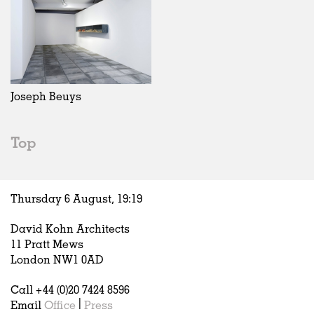
Joseph Beuys
Top
Thursday 6 August,
19
:
19
David Kohn Architects
11 Pratt Mews
London NW1 0AD
Call +44 (0)20 7424 8596
Email
Office
|
Press