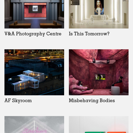
V&A Photography Centre
Is This Tomorrow?
AF Skyroom
Misbehaving Bodies