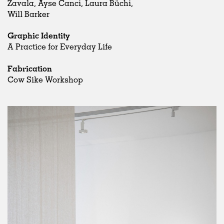
Zavala, Ayse Canci, Laura Büchi,
Will Barker
Graphic Identity
A Practice for Everyday Life
Fabrication
Cow Sike Workshop