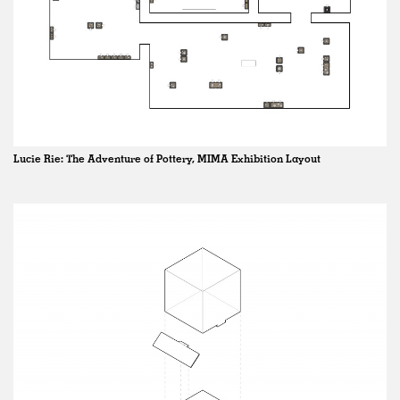
Lucie Rie: The Adventure of Pottery, MIMA Exhibition Layout