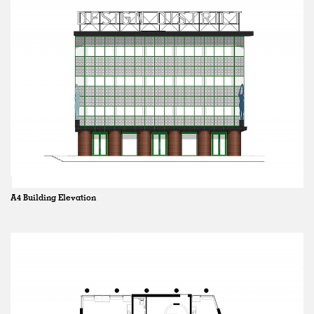
A4 Building Elevation