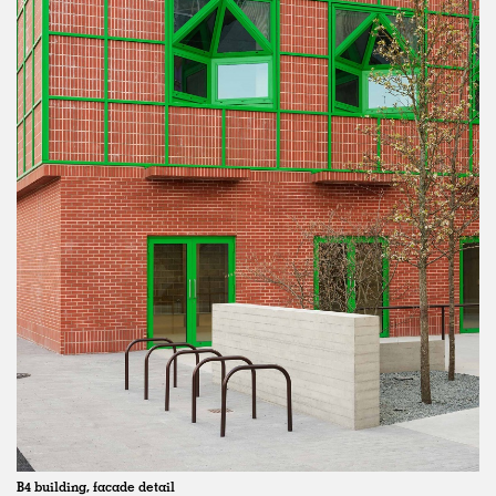
B4 building, facade detail