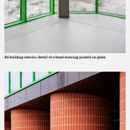
A4 building interior, detail of a hand-drawing printed on glass