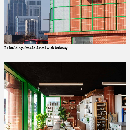
B4 building, facade detail with balcony