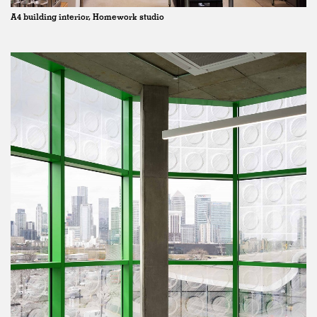
A4 building interior, Homework studio