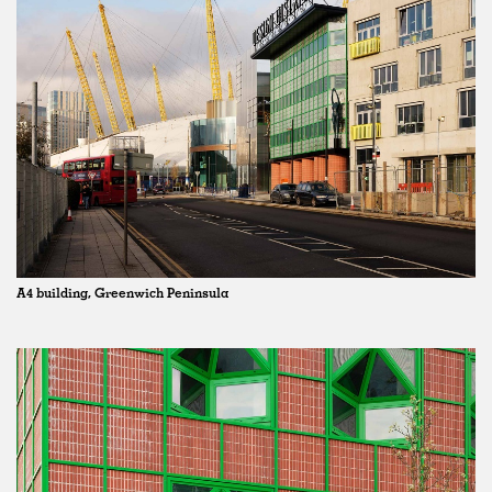
A4 building, Greenwich Peninsula