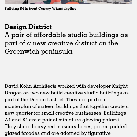
Building B4 in front Canary Wharf skyline
Design District
A pair of affordable studio buildings as
part of a new creative district on the
Greenwich peninsula.
David Kohn Architects worked with developer Knight
Dragon on two new build creative studio buildings as
part of the Design District. They are part of a
masterplan of sixteen buildings that together create a
new quarter for small creative businesses. Buildings
A4 and B4 are a pair of miniature glowing palazzi.
They share heavy red masonry bases, green gridded
glazed facades and are adorned by figurative