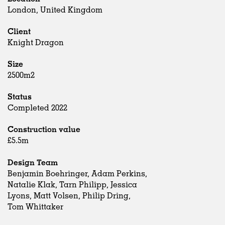
London, United Kingdom
Client
Knight Dragon
Size
2500m2
Status
Completed 2022
Construction value
£5.5m
Design Team
Benjamin Boehringer, Adam Perkins,
Natalie Klak, Tarn Philipp, Jessica
Lyons, Matt Volsen, Philip Dring,
Tom Whittaker