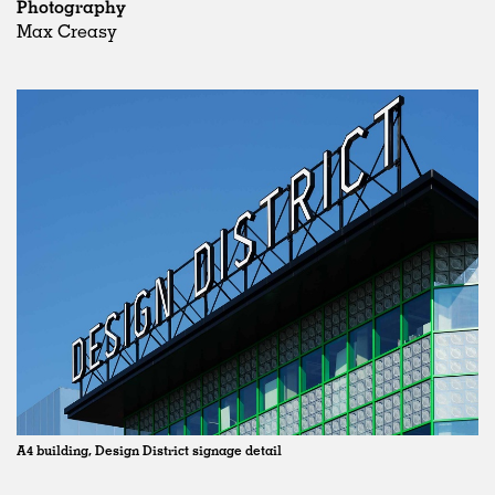
Photography
Max Creasy
A4 building, Design District signage detail