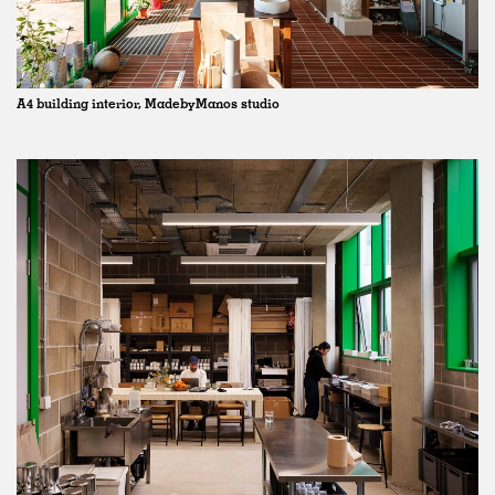
A4 building interior, MadebyManos studio