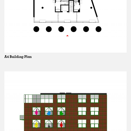
A4 Building Plan