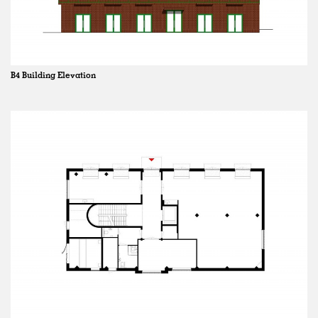
B4 Building Elevation