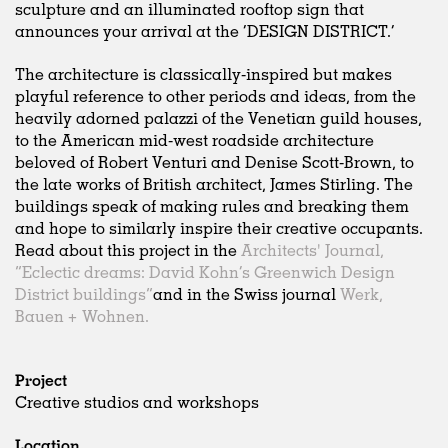
sculpture and an illuminated rooftop sign that
announces your arrival at the ‘DESIGN DISTRICT.’
The architecture is classically-inspired but makes
playful reference to other periods and ideas, from the
heavily adorned palazzi of the Venetian guild houses,
to the American mid-west roadside architecture
beloved of Robert Venturi and Denise Scott-Brown, to
the late works of British architect, James Stirling. The
buildings speak of making rules and breaking them
and hope to similarly inspire their creative occupants.
Read about this project in the
Architects' Journal,
“Eclectic dreams: David Kohn’s Greenwich Design
District buildings”
and in the Swiss journal
Werk,
Bauen + Wohnen.
Project
Creative studios and workshops
Location