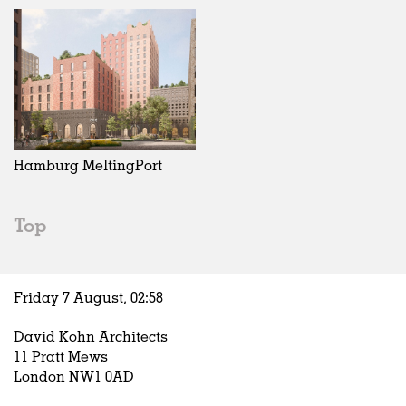
Hamburg MeltingPort
Top
Friday 7 August,
02
:
58
David Kohn Architects
11 Pratt Mews
London NW1 0AD