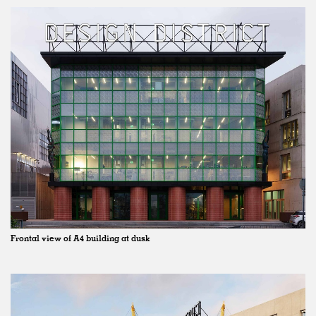
Frontal view of A4 building at dusk