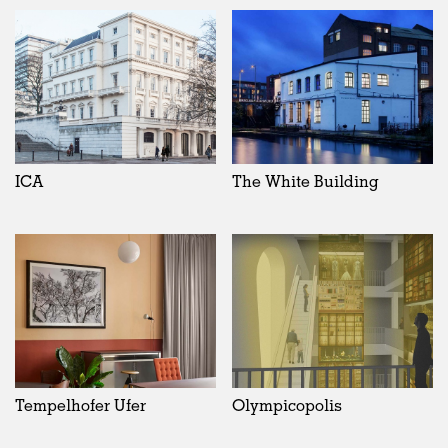
ICA
The White Building
Tempelhofer Ufer
Olympicopolis