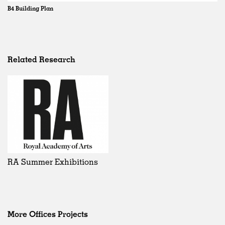
B4 Building Plan
Related Research
RA Summer Exhibitions
More Offices Projects