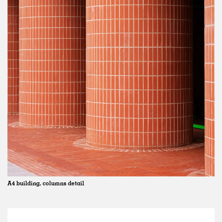
A4 building, columns detail