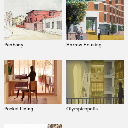
Peabody
Harrow Housing
Pocket Living
Olympicopolis