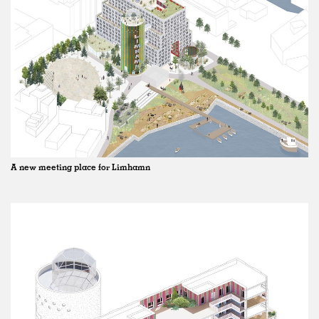
A new meeting place for Limhamn