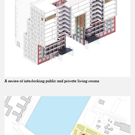
A series of interlocking public and private living rooms