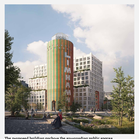
The proposed building anchors the surrounding public spaces