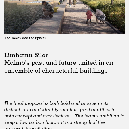
The Tower and the Sphinx
Limhamn Silos
Malmö's past and future united in an
ensemble of characterful buildings
The final proposal is both bold and unique in its
distinct form and identity and has great qualities in
both concept and architecture… The team's ambition to
keep a low carbon footprint is a strength of the
proposal,
Jury citation.