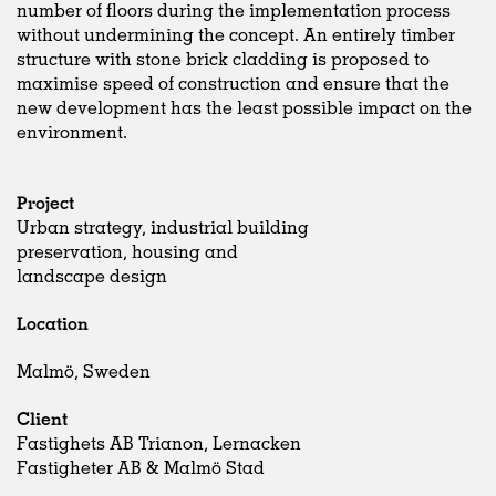
number of floors during the implementation process
without undermining the concept. An entirely timber
structure with stone brick cladding is proposed to
maximise speed of construction and ensure that the
new development has the least possible impact on the
environment.
Project
Urban strategy, industrial building
preservation, housing and
landscape design
Location
Malmö, Sweden
Client
Fastighets AB Trianon, Lernacken
Fastigheter AB & Malmö Stad