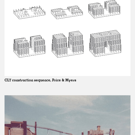
CLT construction sequence, Price & Myers