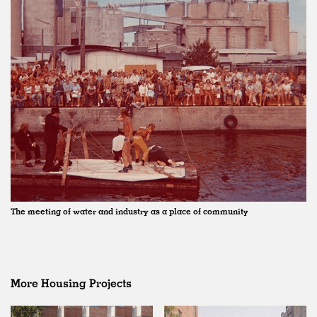
The meeting of water and industry as a place of community
More Housing Projects