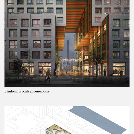
Limhamn park promenade