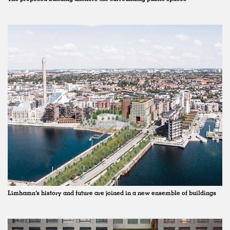
Limhamn’s history and future are joined in a new ensemble of buildings