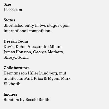
Size
12,000sqm
Status
Shortlisted entry in two stages open
international competition.
Design Team
David Kohn, Alessandro Milani,
James Houston, George Mathers,
Shreya Sarin.
Collaborators
Hermansson Hiller Lundberg, muf
architecture/art, Price & Myers, Mark
El-khatib
Images
Renders by Secchi Smith