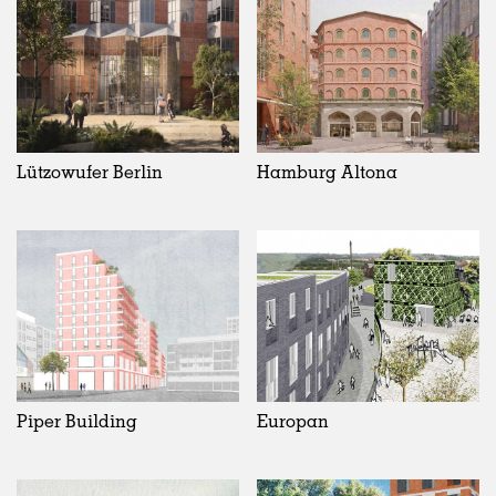
Lützowufer Berlin
Hamburg Altona
Piper Building
Europan