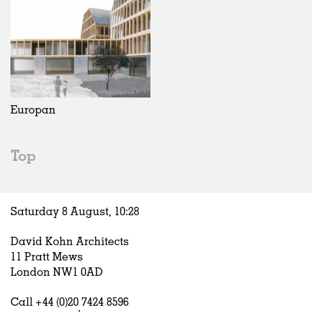
Europan
Top
Saturday 8 August,
10
:
28
David Kohn Architects
11 Pratt Mews
London NW1 0AD
Call +44 (0)20 7424 8596