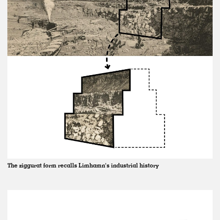
The ziggurat form recalls Limhamn's industrial history