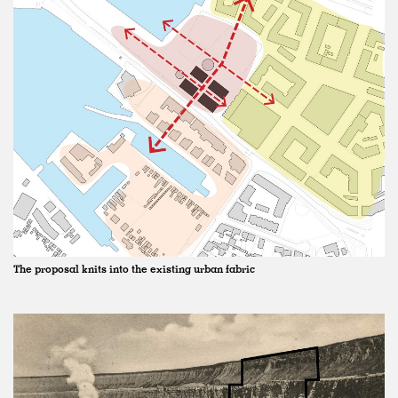
The proposal knits into the existing urban fabric