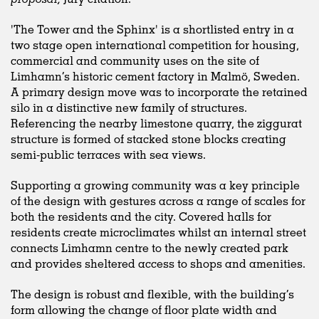
'The Tower and the Sphinx' is a shortlisted entry in a
two stage open international competition for housing,
commercial and community uses on the site of
Limhamn’s historic cement factory in Malmö, Sweden.
A primary design move was to incorporate the retained
silo in a distinctive new family of structures.
Referencing the nearby limestone quarry, the ziggurat
structure is formed of stacked stone blocks creating
semi-public terraces with sea views.
Supporting a growing community was a key principle
of the design with gestures across a range of scales for
both the residents and the city. Covered halls for
residents create microclimates whilst an internal street
connects Limhamn centre to the newly created park
and provides sheltered access to shops and amenities.
The design is robust and flexible, with the building’s
form allowing the change of floor plate width and