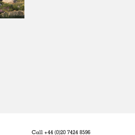
Sweden
United Kingdom
Call +44 (0)20 7424 8596