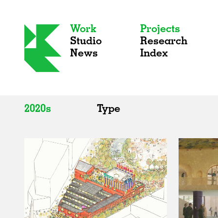
Work
Projects
Studio
Research
News
Index
2020s
Type
All
All
2020s
Adaptive Reuse
2010s
Galleries
2000s
Exhibitions
Installations
Artist Studios
Institutions
Universities