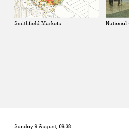
Schools
Urban Design
Public Spaces
Smithfield Markets
National
Offices
Markets
Hospitality
Housing
Houses
Interiors
Furniture
Publications
Sunday 9 August,
08
:
38