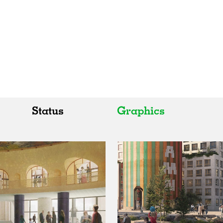
Status
Graphics
All
All
Realised
Art
In Progress
Architecture
Unrealised
Fashion
Graphics
Landscape