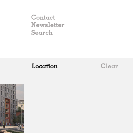
Contact
Newsletter
Location
Clear
All
Belgium
China
Germany
Italy
Norway
Russia
Spain