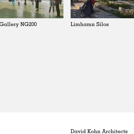
 Gallery NG200
Limhamn Silos
David Kohn Architects