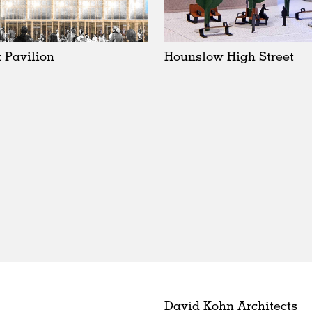
 Pavilion
Hounslow High Street
David Kohn Architects