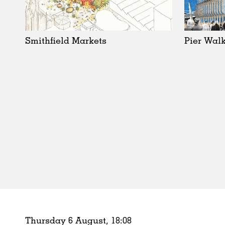
Schools
Urban Design
Public Spaces
Smithfield Markets
Pier Walk
Offices
Markets
Hospitality
Housing
Houses
Interiors
Furniture
Publications
Thursday 6 August,
18
:
08