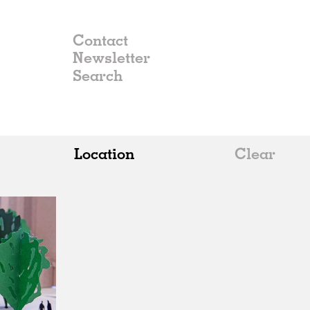
Contact
Newsletter
Location
Clear
All
Belgium
China
Germany
Italy
Norway
Russia
Spain