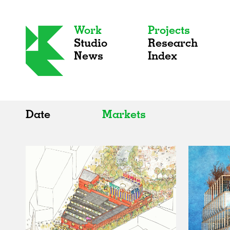
Work
Projects
Studio
Research
News
Index
Date
Markets
All
All
2020s
Adaptive Reuse
2010s
Galleries
2000s
Exhibitions
Installations
Artist Studios
Institutions
Universities