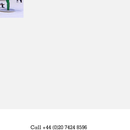
Sweden
United Kingdom
Call +44 (0)20 7424 8596