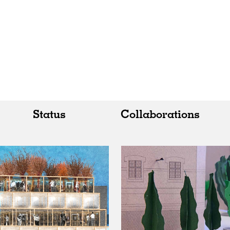
Status
Collaborations
All
All
Realised
Art
In Progress
Architecture
Unrealised
Fashion
Graphics
Landscape