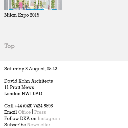
Exhibitions
In Progress
Art
All
Installations
Unrealised
Architecture
Belgium
Artist Studios
Fashion
China
Milan Expo 2015
Institutions
Graphics
Germany
Universities
Landscape
Italy
Schools
Norway
Urban Design
Russia
Top
Public Spaces
Spain
Offices
Sweden
Markets
United Kingdom
Saturday 8 August,
05
:
42
Hospitality
Housing
David Kohn Architects
Houses
11 Pratt Mews
Interiors
London NW1 0AD
Furniture
Call +44 (0)20 7424 8596
Publications
Email
Office
|
Press
Follow DKA on
Instagram
Subscribe
Newsletter