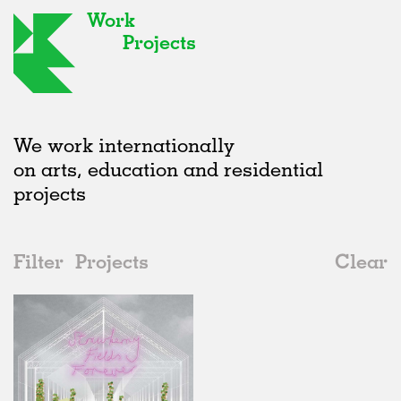
Work
Projects
We work internationally
on arts, education and residential
projects
Filter
Projects
Clear
Date
All
Exhibitions
2020s
All
Unrealised
2010s
Adaptive Reuse
All
Collaborations
2000s
Galleries
Realised
All
Italy