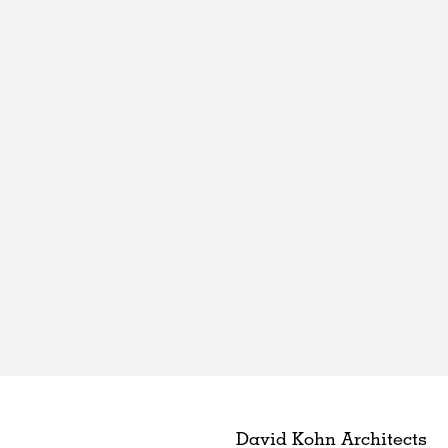
David Kohn Architects