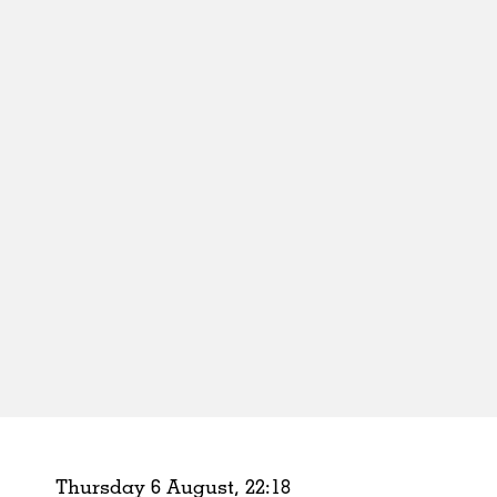
Schools
Urban Design
Public Spaces
Offices
Markets
Hospitality
Housing
Houses
Interiors
Furniture
Publications
Thursday 6 August,
22
:
18