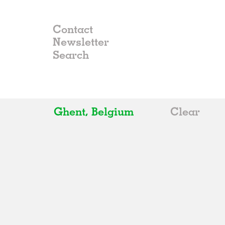
Contact
Newsletter
Ghent, Belgium
Clear
All
Belgium
China
Germany
Italy
Norway
Russia
Spain