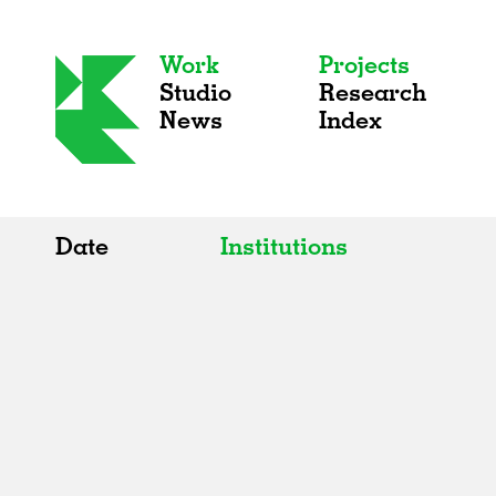
Work
Projects
Studio
Research
News
Index
Date
Institutions
All
All
2020s
Adaptive Reuse
2010s
Galleries
2000s
Exhibitions
Installations
Artist Studios
Institutions
Universities