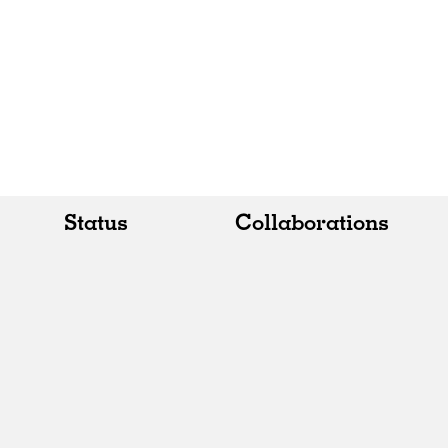
Status
Collaborations
All
All
Realised
Art
In Progress
Architecture
Unrealised
Fashion
Graphics
Landscape