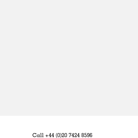
Sweden
United Kingdom
Call +44 (0)20 7424 8596