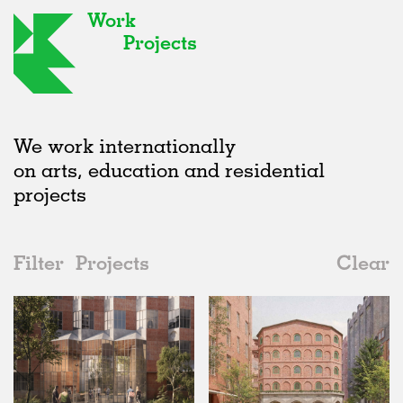
Work
Projects
We work internationally
on arts, education and residential
projects
Filter
Projects
Clear
Date
All
Housing
2020s
All
Status
2010s
Adaptive Reuse
All
Collaborations
2000s
Galleries
Realised
All
Germany