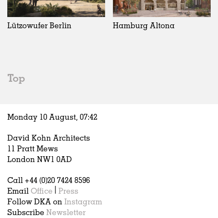
Exhibitions
In Progress
Art
All
Installations
Unrealised
Architecture
Belgium
Artist Studios
Fashion
China
Lützowufer Berlin
Hamburg Altona
Institutions
Graphics
Germany
Universities
Landscape
Italy
Schools
Norway
Urban Design
Russia
Top
Public Spaces
Spain
Offices
Sweden
Markets
United Kingdom
Monday 10 August,
07
:
42
Hospitality
Housing
David Kohn Architects
Houses
11 Pratt Mews
Interiors
London NW1 0AD
Furniture
Call +44 (0)20 7424 8596
Publications
Email
Office
|
Press
Follow DKA on
Instagram
Subscribe
Newsletter