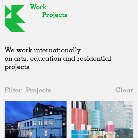
Work
Projects
We work internationally
on arts, education and residential
projects
Filter
Projects
Clear
2010s
All
Type
2020s
All
Status
2010s
Adaptive Reuse
All
Architecture
2000s
Galleries
Realised
All
United Kingdom