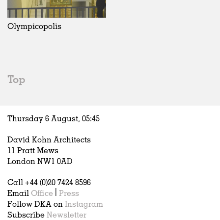
Olympicopolis
Top
Thursday 6 August,
05
:
45
David Kohn Architects
11 Pratt Mews
London NW1 0AD
Call +44 (0)20 7424 8596
Email
Office
|
Press
Follow DKA on
Instagram
Subscribe
Newsletter