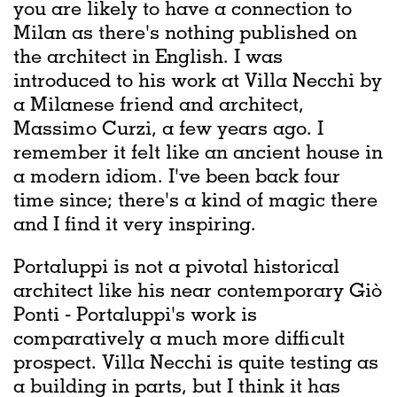
you are likely to have a connection to
Milan as there's nothing published on
the architect in English. I was
introduced to his work at Villa Necchi by
a Milanese friend and architect,
Massimo Curzi, a few years ago. I
remember it felt like an ancient house in
a modern idiom. I've been back four
time since; there's a kind of magic there
and I find it very inspiring.
Portaluppi is not a pivotal historical
architect like his near contemporary Giò
Ponti - Portaluppi's work is
comparatively a much more difficult
prospect. Villa Necchi is quite testing as
a building in parts, but I think it has