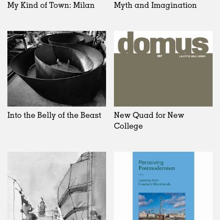
My Kind of Town: Milan
Myth and Imagination
Into the Belly of the Beast
New Quad for New
College