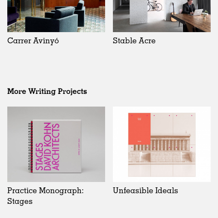
Carrer Avinyó
Stable Acre
More Writing Projects
Practice Monograph:
Unfeasible Ideals
Stages