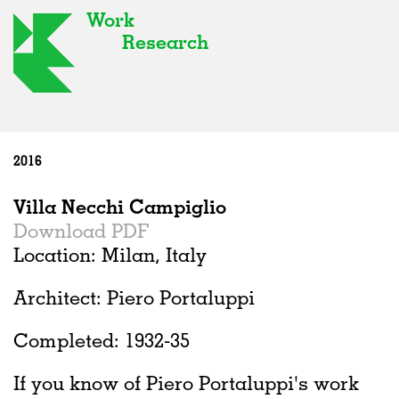
Work
Research
2016
Villa Necchi Campiglio
Download PDF
Location: Milan, Italy
Architect: Piero Portaluppi
Completed: 1932-35
If you know of Piero Portaluppi's work