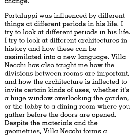
change.
Portaluppi was influenced by different
things at different periods in his life. I
try to look at different periods in his life.
I try to look at different architectures in
history and how these can be
assimilated into a new language. Villa
Necchi has also taught me how the
divisions between rooms are important,
and how the architecture is inflected to
invite certain kinds of uses, whether it's
a huge window overlooking the garden,
or the lobby to a dining room where you
gather before the doors are opened.
Despite the materials and the
geometries, Villa Necchi forms a