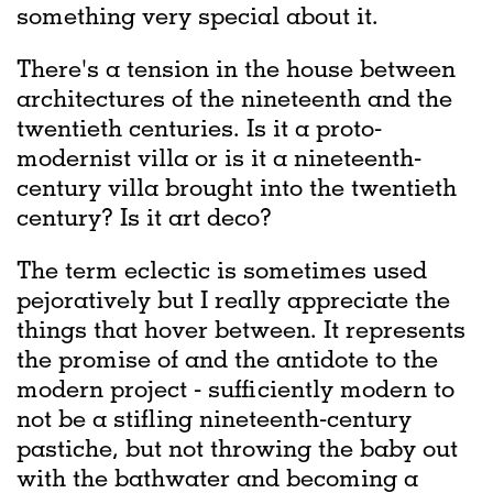
something very special about it.
There's a tension in the house between
architectures of the nineteenth and the
twentieth centuries. Is it a proto-
modernist villa or is it a nineteenth-
century villa brought into the twentieth
century? Is it art deco?
The term eclectic is sometimes used
pejoratively but I really appreciate the
things that hover between. It represents
the promise of and the antidote to the
modern project - sufficiently modern to
not be a stifling nineteenth-century
pastiche, but not throwing the baby out
with the bathwater and becoming a