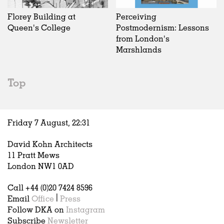
Florey Building at
Perceiving
Queen's College
Postmodernism: Lessons
from London's
Marshlands
Top
Friday 7 August,
22
:
31
David Kohn Architects
11 Pratt Mews
London NW1 0AD
Call +44 (0)20 7424 8596
Email
Office
|
Press
Follow DKA on
Instagram
Subscribe
Newsletter