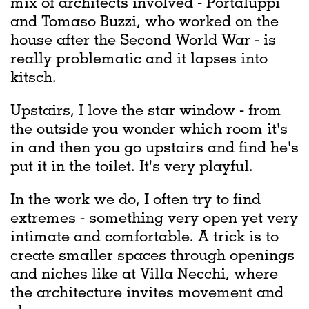
mix of architects involved - Portaluppi
and Tomaso Buzzi, who worked on the
house after the Second World War - is
really problematic and it lapses into
kitsch.
Upstairs, I love the star window - from
the outside you wonder which room it's
in and then you go upstairs and find he's
put it in the toilet. It's very playful.
In the work we do, I often try to find
extremes - something very open yet very
intimate and comfortable. A trick is to
create smaller spaces through openings
and niches like at Villa Necchi, where
the architecture invites movement and