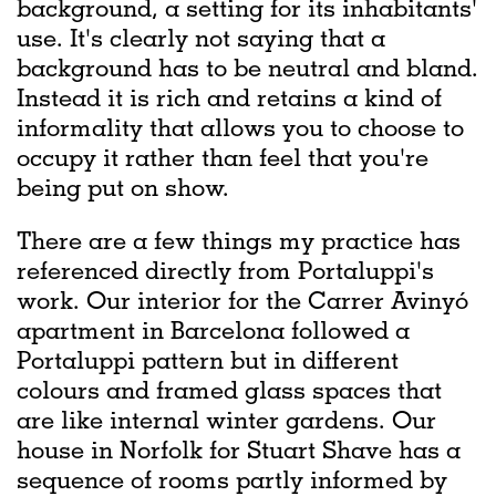
background, a setting for its inhabitants'
use. It's clearly not saying that a
background has to be neutral and bland.
Instead it is rich and retains a kind of
informality that allows you to choose to
occupy it rather than feel that you're
being put on show.
There are a few things my practice has
referenced directly from Portaluppi's
work. Our interior for the Carrer Avinyó
apartment in Barcelona followed a
Portaluppi pattern but in different
colours and framed glass spaces that
are like internal winter gardens. Our
house in Norfolk for Stuart Shave has a
sequence of rooms partly informed by