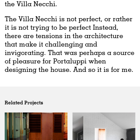
the Villa Necchi.
The Villa Necchi is not perfect, or rather
it is not trying to be perfect Instead,
there are tensions in the architecture
that make it challenging and
invigorating. That was perhaps a source
of pleasure for Portaluppi when
designing the house. And so it is for me.
Related Projects