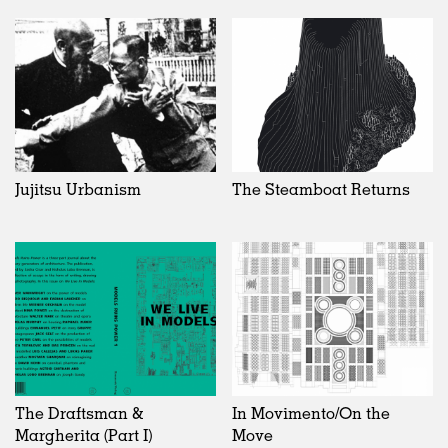
Jujitsu Urbanism
The Steamboat Returns
The Draftsman &
In Movimento/On the
Margherita (Part I)
Move