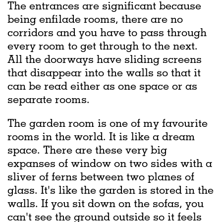
The entrances are significant because
being enfilade rooms, there are no
corridors and you have to pass through
every room to get through to the next.
All the doorways have sliding screens
that disappear into the walls so that it
can be read either as one space or as
separate rooms.
The garden room is one of my favourite
rooms in the world. It is like a dream
space. There are these very big
expanses of window on two sides with a
sliver of ferns between two planes of
glass. It's like the garden is stored in the
walls. If you sit down on the sofas, you
can't see the ground outside so it feels