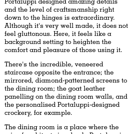
Portaluppi designed amazing details
and the level of craftsmanship right
down to the hinges is extraordinary.
Although it's very well made, it does not
feel gluttonous. Here, it feels like a
background setting to heighten the
comfort and pleasure of those using it.
There's the incredible, veneered
staircase opposite the entrance; the
mirrored, diamond-patterned screens to
the dining room; the goat leather
panelling on the dining room walls, and
the personalised Portaluppi-designed
crockery, for example.
The dining room is a place where the