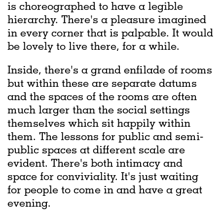
is choreographed to have a legible
hierarchy. There's a pleasure imagined
in every corner that is palpable. It would
be lovely to live there, for a while.
Inside, there's a grand enfilade of rooms
but within these are separate datums
and the spaces of the rooms are often
much larger than the social settings
themselves which sit happily within
them. The lessons for public and semi-
public spaces at different scale are
evident. There's both intimacy and
space for conviviality. It's just waiting
for people to come in and have a great
evening.