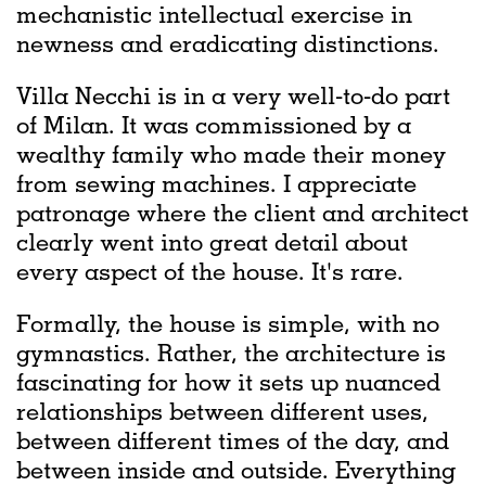
mechanistic intellectual exercise in
newness and eradicating distinctions.
Villa Necchi is in a very well-to-do part
of Milan. It was commissioned by a
wealthy family who made their money
from sewing machines. I appreciate
patronage where the client and architect
clearly went into great detail about
every aspect of the house. It's rare.
Formally, the house is simple, with no
gymnastics. Rather, the architecture is
fascinating for how it sets up nuanced
relationships between different uses,
between different times of the day, and
between inside and outside. Everything