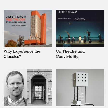
Why Experience the
On Theatre and
Classics?
Conviviality