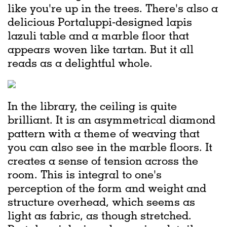
like you're up in the trees. There's also a
delicious Portaluppi-designed lapis
lazuli table and a marble floor that
appears woven like tartan. But it all
reads as a delightful whole.
In the library, the ceiling is quite
brilliant. It is an asymmetrical diamond
pattern with a theme of weaving that
you can also see in the marble floors. It
creates a sense of tension across the
room. This is integral to one's
perception of the form and weight and
structure overhead, which seems as
light as fabric, as though stretched.