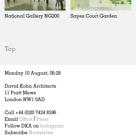
Exhibitions
In Progress
Art
All
Installations
Unrealised
Architecture
Belgium
Artist Studios
Fashion
China
National Gallery NG200
Sayes Court Garden
Institutions
Graphics
Germany
Universities
Landscape
Italy
Schools
Norway
Urban Design
Russia
Top
Public Spaces
Spain
Offices
Sweden
Markets
United Kingdom
Monday 10 August,
06
:
28
Hospitality
Housing
David Kohn Architects
Houses
11 Pratt Mews
Interiors
London NW1 0AD
Furniture
Call +44 (0)20 7424 8596
Publications
Email
Office
|
Press
Follow DKA on
Instagram
Subscribe
Newsletter