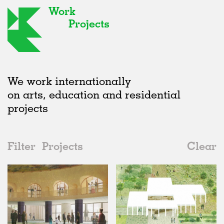
Work
Projects
We work internationally
on arts, education and residential
projects
Filter
Projects
Clear
Date
All
Urban Design
2020s
All
Unrealised
2010s
Adaptive Reuse
All
Landscape
2000s
Galleries
Realised
All
United Kingdom