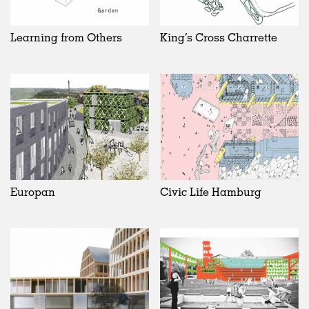
Learning from Others
King’s Cross Charrette
Europan
Civic Life Hamburg