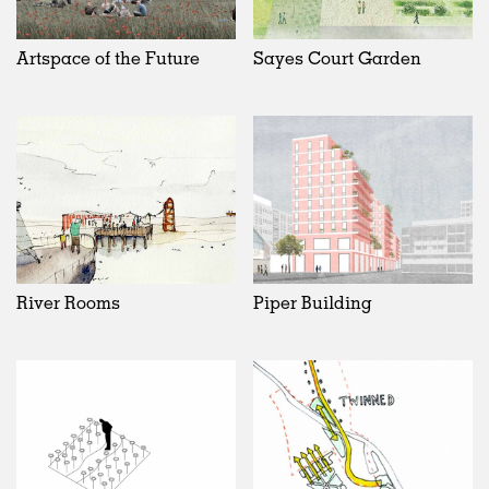
Artspace of the Future
Sayes Court Garden
River Rooms
Piper Building