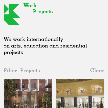
Work
Projects
We work internationally
on arts, education and residential
projects
Filter
Projects
Clear
Date
All
Urban Design
2020s
All
Unrealised
2010s
Adaptive Reuse
All
Collaborations
2000s
Galleries
Realised
All
Location