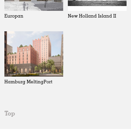
Europan
New Holland Island II
Hamburg MeltingPort
Top