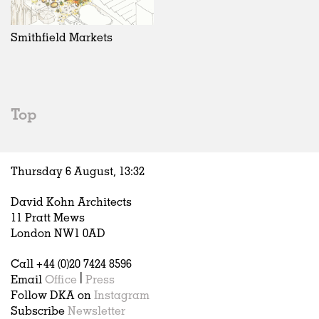
Exhibitions
In Progress
Art
All
Installations
Unrealised
Architecture
Belgium
Artist Studios
Fashion
China
Smithfield Markets
Institutions
Graphics
Germany
Universities
Landscape
Italy
Schools
Norway
Urban Design
Russia
Top
Public Spaces
Spain
Offices
Sweden
Markets
United Kingdom
Thursday 6 August,
13
:
32
Hospitality
Housing
David Kohn Architects
Houses
11 Pratt Mews
Interiors
London NW1 0AD
Furniture
Call +44 (0)20 7424 8596
Publications
Email
Office
|
Press
Follow DKA on
Instagram
Subscribe
Newsletter