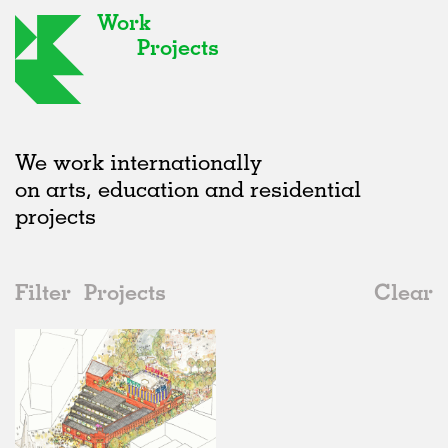
Work
Projects
We work internationally
on arts, education and residential
projects
Filter
Projects
Clear
Date
All
Urban Design
2020s
All
In Progress
2010s
Adaptive Reuse
All
Landscape
2000s
Galleries
Realised
All
United Kingdom