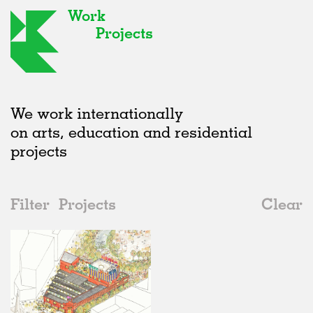
Work
Projects
We work internationally
on arts, education and residential
projects
Filter
Projects
Clear
2020s
All
Urban Design
2020s
All
In Progress
2010s
Adaptive Reuse
All
Architecture
2000s
Galleries
Realised
All
United Kingdom