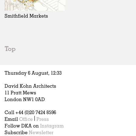
Exhibitions
In Progress
Art
All
Installations
Unrealised
Architecture
Belgium
Artist Studios
Fashion
China
Smithfield Markets
Institutions
Graphics
Germany
Universities
Landscape
Italy
Schools
Norway
Urban Design
Russia
Top
Public Spaces
Spain
Offices
Sweden
Markets
United Kingdom
Thursday 6 August,
12
:
33
Hospitality
Housing
David Kohn Architects
Houses
11 Pratt Mews
Interiors
London NW1 0AD
Furniture
Call +44 (0)20 7424 8596
Publications
Email
Office
|
Press
Follow DKA on
Instagram
Subscribe
Newsletter