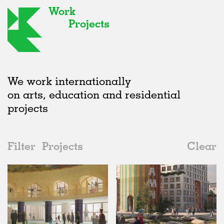
Work
Projects
We work internationally
on arts, education and residential
projects
Filter
Projects
Clear
2020s
All
Urban Design
2020s
All
Unrealised
2010s
Adaptive Reuse
All
Graphics
2000s
Galleries
Realised
All
Location