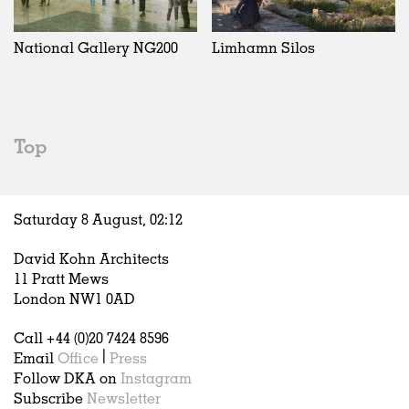
Exhibitions
In Progress
Art
All
Installations
Unrealised
Architecture
Belgium
Artist Studios
Fashion
China
National Gallery NG200
Limhamn Silos
Institutions
Graphics
Germany
Universities
Landscape
Italy
Schools
Norway
Urban Design
Russia
Top
Public Spaces
Spain
Offices
Sweden
Markets
United Kingdom
Saturday 8 August,
02
:
12
Hospitality
Housing
David Kohn Architects
Houses
11 Pratt Mews
Interiors
London NW1 0AD
Furniture
Call +44 (0)20 7424 8596
Publications
Email
Office
|
Press
Follow DKA on
Instagram
Subscribe
Newsletter