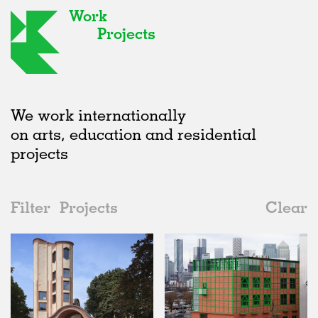
Work
Projects
We work internationally
on arts, education and residential
projects
Filter
Projects
Clear
2020s
All
Urban Design
2020s
All
Status
2010s
Adaptive Reuse
All
Collaborations
2000s
Galleries
Realised
All
United Kingdom