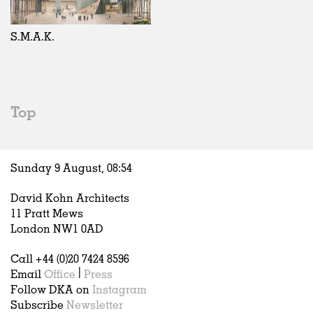
Exhibitions
In Progress
Art
All
Installations
Unrealised
Architecture
Belgium
Artist Studios
Fashion
China
S.M.A.K.
Institutions
Graphics
Germany
Universities
Landscape
Italy
Schools
Norway
Urban Design
Russia
Top
Public Spaces
Spain
Offices
Sweden
Markets
United Kingdom
Sunday 9 August,
08
:
54
Hospitality
Housing
David Kohn Architects
Houses
11 Pratt Mews
Interiors
London NW1 0AD
Furniture
Call +44 (0)20 7424 8596
Publications
Email
Office
|
Press
Follow DKA on
Instagram
Subscribe
Newsletter