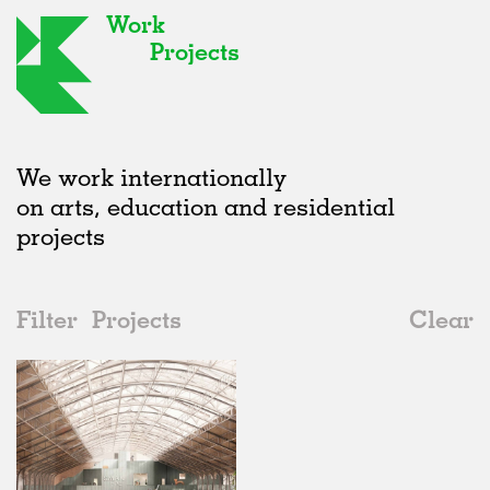
Work
Projects
We work internationally
on arts, education and residential
projects
Filter
Projects
Clear
2020s
All
Urban Design
2020s
All
In Progress
2010s
Adaptive Reuse
All
Landscape
2000s
Galleries
Realised
All
Belgium