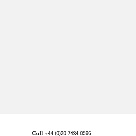
Sweden
United Kingdom
Call +44 (0)20 7424 8596