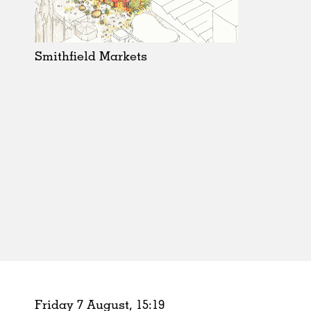
Schools
Urban Design
Public Spaces
Smithfield Markets
Offices
Markets
Hospitality
Housing
Houses
Interiors
Furniture
Publications
Friday 7 August,
15
:
19