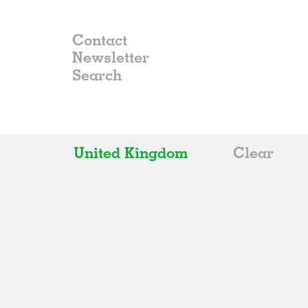
Contact
Newsletter
United Kingdom
Clear
All
Belgium
China
Germany
Italy
Norway
Russia
Spain