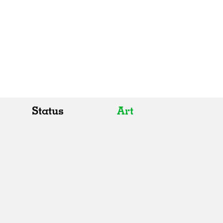
Status
Art
All
All
Realised
Art
In Progress
Architecture
Unrealised
Fashion
Graphics
Landscape