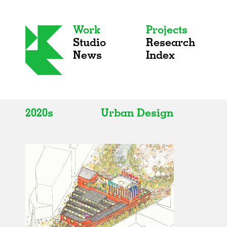
Work
Projects
Studio
Research
News
Index
2020s
Urban Design
All
All
2020s
Adaptive Reuse
2010s
Galleries
2000s
Exhibitions
Installations
Artist Studios
Institutions
Universities