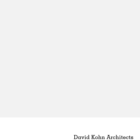
David Kohn Architects