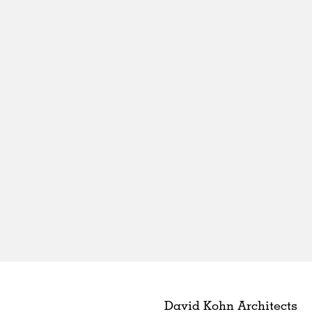
David Kohn Architects