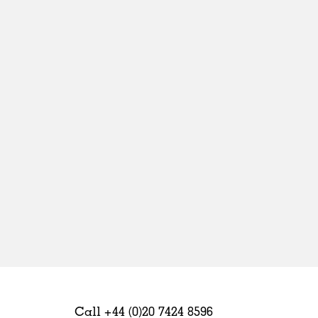
Sweden
United Kingdom
Call +44 (0)20 7424 8596