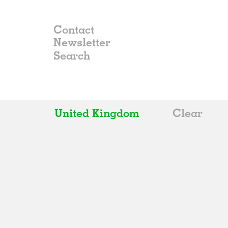
Contact
Newsletter
United Kingdom
Clear
All
Belgium
China
Germany
Italy
Norway
Russia
Spain