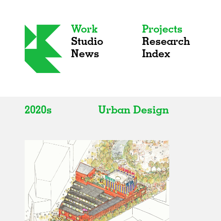
Work
Projects
Studio
Research
News
Index
2020s
Urban Design
All
All
2020s
Adaptive Reuse
2010s
Galleries
2000s
Exhibitions
Installations
Artist Studios
Institutions
Universities