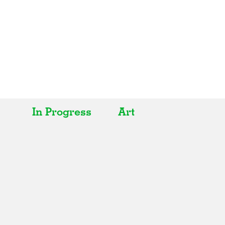
In Progress
Art
All
All
Realised
Art
In Progress
Architecture
Unrealised
Fashion
Graphics
Landscape