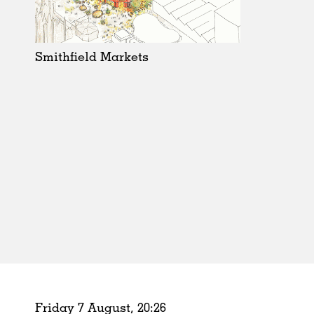
Schools
Urban Design
Public Spaces
Smithfield Markets
Offices
Markets
Hospitality
Housing
Houses
Interiors
Furniture
Publications
Friday 7 August,
20
:
26