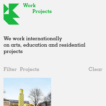
Work
Projects
We work internationally
on arts, education and residential
projects
Filter
Projects
Clear
2020s
All
Universities
2020s
All
Unrealised
2010s
Adaptive Reuse
All
Collaborations
2000s
Galleries
Realised
All
Location