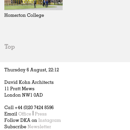
Exhibitions
In Progress
Art
All
Installations
Unrealised
Architecture
Belgium
Artist Studios
Fashion
China
Homerton College
Institutions
Graphics
Germany
Universities
Landscape
Italy
Schools
Norway
Urban Design
Russia
Top
Public Spaces
Spain
Offices
Sweden
Markets
United Kingdom
Thursday 6 August,
22
:
12
Hospitality
Housing
David Kohn Architects
Houses
11 Pratt Mews
Interiors
London NW1 0AD
Furniture
Call +44 (0)20 7424 8596
Publications
Email
Office
|
Press
Follow DKA on
Instagram
Subscribe
Newsletter