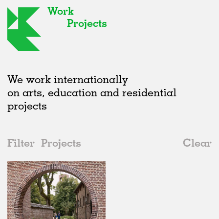
Work
Projects
We work internationally
on arts, education and residential
projects
Filter
Projects
Clear
Date
All
Universities
2020s
All
Realised
2010s
Adaptive Reuse
All
Collaborations
2000s
Galleries
Realised
All
Belgium