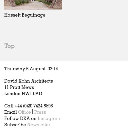
Exhibitions
In Progress
Art
All
Installations
Unrealised
Architecture
Belgium
Artist Studios
Fashion
China
Hasselt Beguinage
Institutions
Graphics
Germany
Universities
Landscape
Italy
Schools
Norway
Urban Design
Russia
Top
Public Spaces
Spain
Offices
Sweden
Markets
United Kingdom
Thursday 6 August,
02
:
14
Hospitality
Housing
David Kohn Architects
Houses
11 Pratt Mews
Interiors
London NW1 0AD
Furniture
Call +44 (0)20 7424 8596
Publications
Email
Office
|
Press
Follow DKA on
Instagram
Subscribe
Newsletter