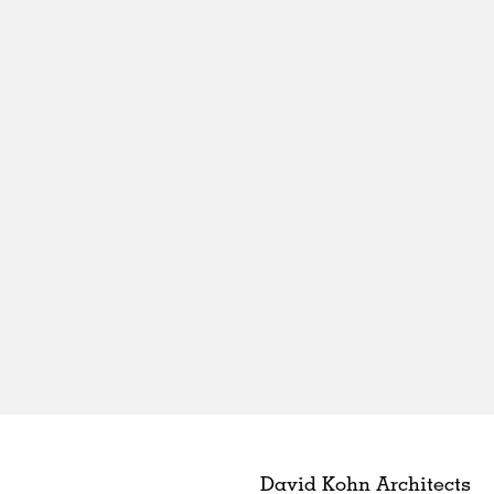
David Kohn Architects