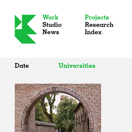
Work
Projects
Studio
Research
News
Index
Date
Universities
All
All
2020s
Adaptive Reuse
2010s
Galleries
2000s
Exhibitions
Installations
Artist Studios
Institutions
Universities