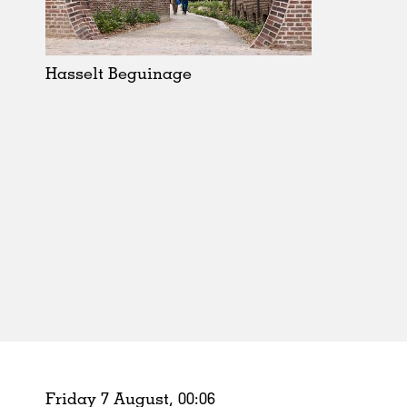
Schools
Urban Design
Public Spaces
Hasselt Beguinage
Offices
Markets
Hospitality
Housing
Houses
Interiors
Furniture
Publications
Friday 7 August,
00
:
06