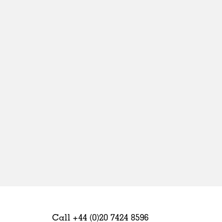
Sweden
United Kingdom
Call +44 (0)20 7424 8596