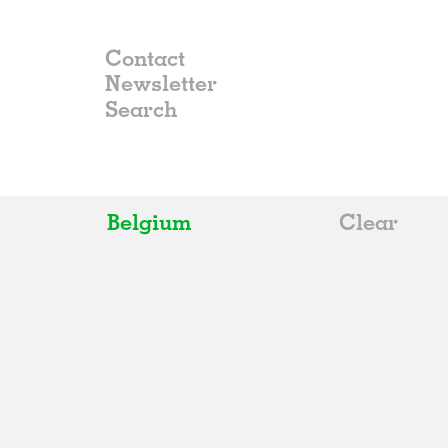
Contact
Newsletter
Belgium
Clear
All
Belgium
China
Germany
Italy
Norway
Russia
Spain