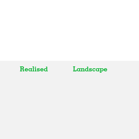
Realised
Landscape
All
All
Realised
Art
In Progress
Architecture
Unrealised
Fashion
Graphics
Landscape