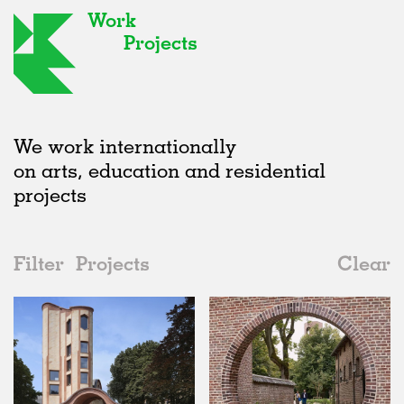
Work
Projects
We work internationally
on arts, education and residential
projects
Filter
Projects
Clear
2020s
All
Universities
2020s
All
Realised
2010s
Adaptive Reuse
All
Collaborations
2000s
Galleries
Realised
All
Location