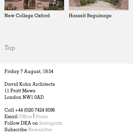
Exhibitions
In Progress
Art
All
Installations
Unrealised
Architecture
Belgium
Artist Studios
Fashion
China
New College Oxford
Hasselt Beguinage
Institutions
Graphics
Germany
Universities
Landscape
Italy
Schools
Norway
Urban Design
Russia
Top
Public Spaces
Spain
Offices
Sweden
Markets
United Kingdom
Friday 7 August,
19
:
54
Hospitality
Housing
David Kohn Architects
Houses
11 Pratt Mews
Interiors
London NW1 0AD
Furniture
Call +44 (0)20 7424 8596
Publications
Email
Office
|
Press
Follow DKA on
Instagram
Subscribe
Newsletter