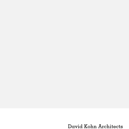
David Kohn Architects