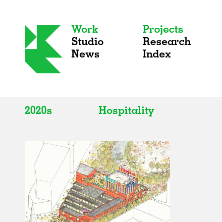
Work
Projects
Studio
Research
News
Index
2020s
Hospitality
All
All
2020s
Adaptive Reuse
2010s
Galleries
2000s
Exhibitions
Installations
Artist Studios
Institutions
Universities