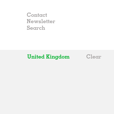
Contact
Newsletter
United Kingdom
Clear
All
Belgium
China
Germany
Italy
Norway
Russia
Spain