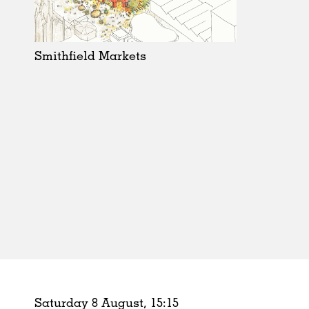
Schools
Urban Design
Public Spaces
Smithfield Markets
Offices
Markets
Hospitality
Housing
Houses
Interiors
Furniture
Publications
Saturday 8 August,
15
:
15