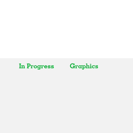
In Progress
Graphics
All
All
Realised
Art
In Progress
Architecture
Unrealised
Fashion
Graphics
Landscape