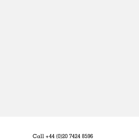
Sweden
United Kingdom
Call +44 (0)20 7424 8596