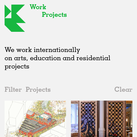
Work
Projects
We work internationally
on arts, education and residential
projects
Filter
Projects
Clear
Date
All
Hospitality
2020s
All
Status
2010s
Adaptive Reuse
All
Art
2000s
Galleries
Realised
All
United Kingdom