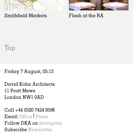
Exhibitions
In Progress
Art
All
Installations
Unrealised
Architecture
Belgium
Artist Studios
Fashion
China
Smithfield Markets
Flash at the RA
Institutions
Graphics
Germany
Universities
Landscape
Italy
Schools
Norway
Urban Design
Russia
Top
Public Spaces
Spain
Offices
Sweden
Markets
United Kingdom
Friday 7 August,
05
:
13
Hospitality
Housing
David Kohn Architects
Houses
11 Pratt Mews
Interiors
London NW1 0AD
Furniture
Call +44 (0)20 7424 8596
Publications
Email
Office
|
Press
Follow DKA on
Instagram
Subscribe
Newsletter