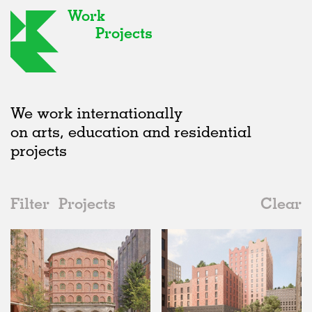
Work
Projects
We work internationally
on arts, education and residential
projects
Filter
Projects
Clear
2020s
All
Hospitality
2020s
All
Status
2010s
Adaptive Reuse
All
Landscape
2000s
Galleries
Realised
All
Germany