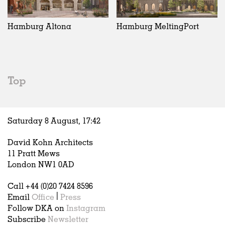
Exhibitions
In Progress
Art
All
Installations
Unrealised
Architecture
Belgium
Artist Studios
Fashion
China
Hamburg Altona
Hamburg MeltingPort
Institutions
Graphics
Germany
Universities
Landscape
Italy
Schools
Norway
Urban Design
Russia
Top
Public Spaces
Spain
Offices
Sweden
Markets
United Kingdom
Saturday 8 August,
17
:
42
Hospitality
Housing
David Kohn Architects
Houses
11 Pratt Mews
Interiors
London NW1 0AD
Furniture
Call +44 (0)20 7424 8596
Publications
Email
Office
|
Press
Follow DKA on
Instagram
Subscribe
Newsletter