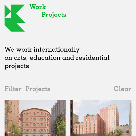
Work
Projects
We work internationally
on arts, education and residential
projects
Filter
Projects
Clear
Date
All
Hospitality
2020s
All
Status
2010s
Adaptive Reuse
All
Landscape
2000s
Galleries
Realised
All
Germany