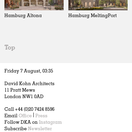
Exhibitions
In Progress
Art
All
Installations
Unrealised
Architecture
Belgium
Artist Studios
Fashion
China
Hamburg Altona
Hamburg MeltingPort
Institutions
Graphics
Germany
Universities
Landscape
Italy
Schools
Norway
Urban Design
Russia
Top
Public Spaces
Spain
Offices
Sweden
Markets
United Kingdom
Friday 7 August,
03
:
35
Hospitality
Housing
David Kohn Architects
Houses
11 Pratt Mews
Interiors
London NW1 0AD
Furniture
Call +44 (0)20 7424 8596
Publications
Email
Office
|
Press
Follow DKA on
Instagram
Subscribe
Newsletter