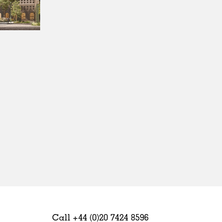
Sweden
United Kingdom
Call +44 (0)20 7424 8596