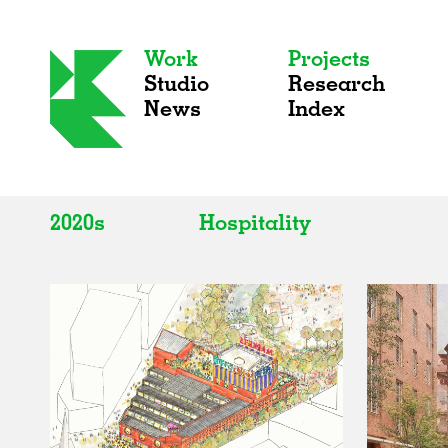
Work
Projects
Studio
Research
News
Index
2020s
Hospitality
All
All
2020s
Adaptive Reuse
2010s
Galleries
2000s
Exhibitions
Installations
Artist Studios
Institutions
Universities