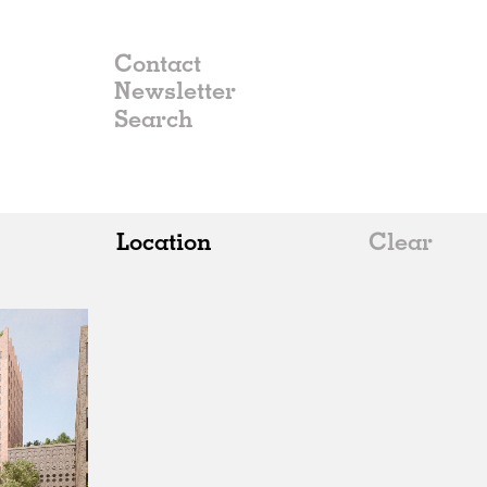
Contact
Newsletter
Location
Clear
All
Belgium
China
Germany
Italy
Norway
Russia
Spain