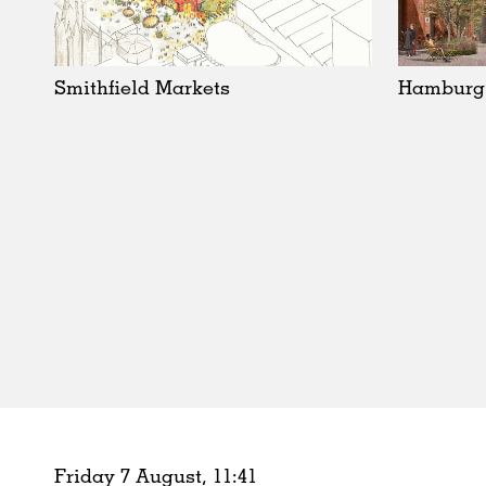
Schools
Urban Design
Public Spaces
Smithfield Markets
Hamburg
Offices
Markets
Hospitality
Housing
Houses
Interiors
Furniture
Publications
Friday 7 August,
11
:
41