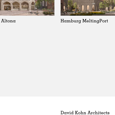
 Altona
Hamburg MeltingPort
David Kohn Architects