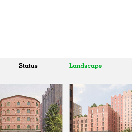
Status
Landscape
All
All
Realised
Art
In Progress
Architecture
Unrealised
Fashion
Graphics
Landscape