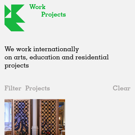
Work
Projects
We work internationally
on arts, education and residential
projects
Filter
Projects
Clear
2000s
All
Hospitality
2020s
All
Realised
2010s
Adaptive Reuse
All
Fashion
2000s
Galleries
Realised
All
Location