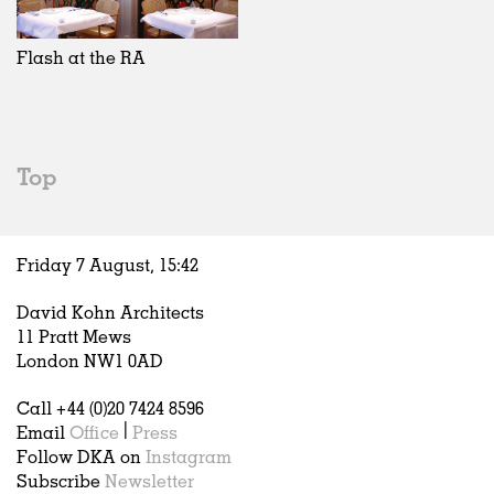
Exhibitions
In Progress
Art
All
Installations
Unrealised
Architecture
Belgium
Artist Studios
Fashion
China
Flash at the RA
Institutions
Graphics
Germany
Universities
Landscape
Italy
Schools
Norway
Urban Design
Russia
Top
Public Spaces
Spain
Offices
Sweden
Markets
United Kingdom
Friday 7 August,
15
:
42
Hospitality
Housing
David Kohn Architects
Houses
11 Pratt Mews
Interiors
London NW1 0AD
Furniture
Call +44 (0)20 7424 8596
Publications
Email
Office
|
Press
Follow DKA on
Instagram
Subscribe
Newsletter