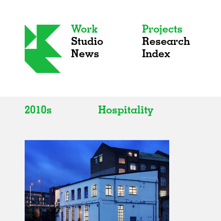
Work
Projects
Studio
Research
News
Index
2010s
Hospitality
All
All
2020s
Adaptive Reuse
2010s
Galleries
2000s
Exhibitions
Installations
Artist Studios
Institutions
Universities