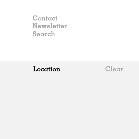
Contact
Newsletter
Location
Clear
All
Belgium
China
Germany
Italy
Norway
Russia
Spain