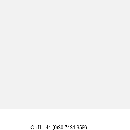
Sweden
United Kingdom
Call +44 (0)20 7424 8596