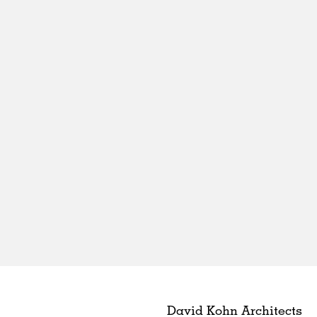
David Kohn Architects