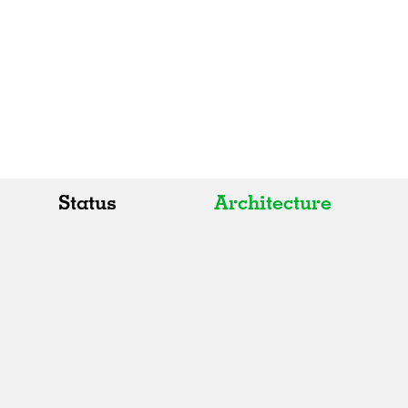
Status
Architecture
All
All
Realised
Art
In Progress
Architecture
Unrealised
Fashion
Graphics
Landscape