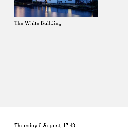
Schools
Urban Design
Public Spaces
The White Building
Offices
Markets
Hospitality
Housing
Houses
Interiors
Furniture
Publications
Thursday 6 August,
17
:
48