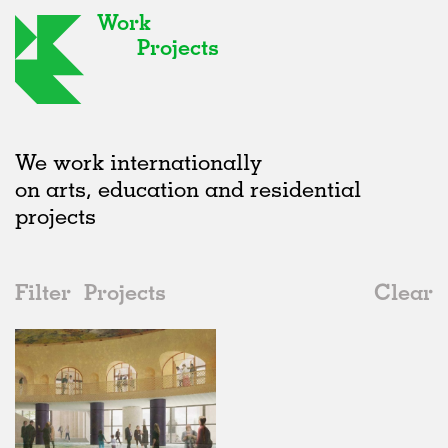
Work
Projects
We work internationally
on arts, education and residential
projects
Filter
Projects
Clear
2020s
All
Public Spaces
2020s
All
Unrealised
2010s
Adaptive Reuse
All
Landscape
2000s
Galleries
Realised
All
United Kingdom