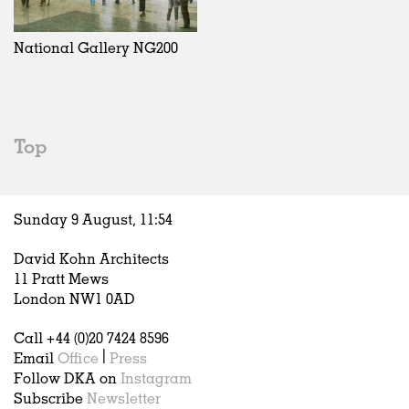
Exhibitions
In Progress
Art
All
Installations
Unrealised
Architecture
Belgium
Artist Studios
Fashion
China
National Gallery NG200
Institutions
Graphics
Germany
Universities
Landscape
Italy
Schools
Norway
Urban Design
Russia
Top
Public Spaces
Spain
Offices
Sweden
Markets
United Kingdom
Sunday 9 August,
11
:
54
Hospitality
Housing
David Kohn Architects
Houses
11 Pratt Mews
Interiors
London NW1 0AD
Furniture
Call +44 (0)20 7424 8596
Publications
Email
Office
|
Press
Follow DKA on
Instagram
Subscribe
Newsletter