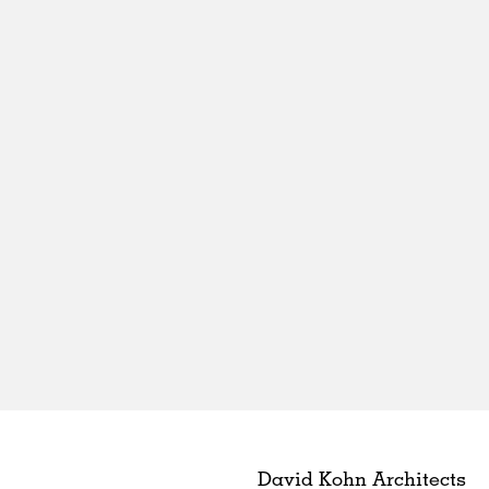
David Kohn Architects