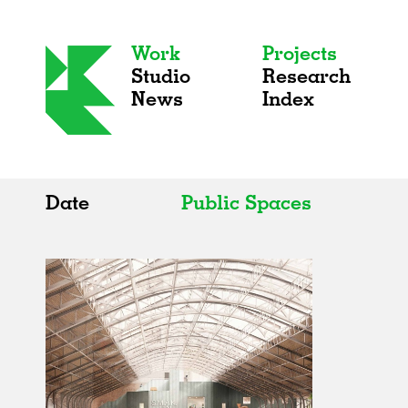
Work
Projects
Studio
Research
News
Index
Date
Public Spaces
All
All
2020s
Adaptive Reuse
2010s
Galleries
2000s
Exhibitions
Installations
Artist Studios
Institutions
Universities