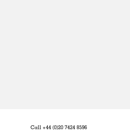
Sweden
United Kingdom
Call +44 (0)20 7424 8596