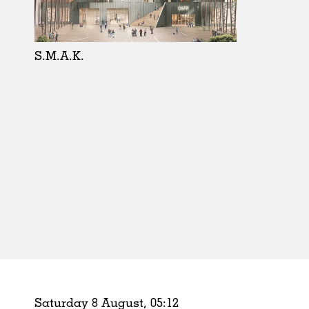
Schools
Urban Design
Public Spaces
S.M.A.K.
Offices
Markets
Hospitality
Housing
Houses
Interiors
Furniture
Publications
Saturday 8 August,
05
:
12