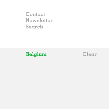
Contact
Newsletter
Belgium
Clear
All
Belgium
China
Germany
Italy
Norway
Russia
Spain