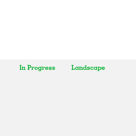
In Progress
Landscape
All
All
Realised
Art
In Progress
Architecture
Unrealised
Fashion
Graphics
Landscape