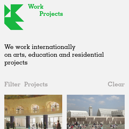
Work
Projects
We work internationally
on arts, education and residential
projects
Filter
Projects
Clear
Date
All
Public Spaces
2020s
All
Unrealised
2010s
Adaptive Reuse
All
Collaborations
2000s
Galleries
Realised
All
United Kingdom