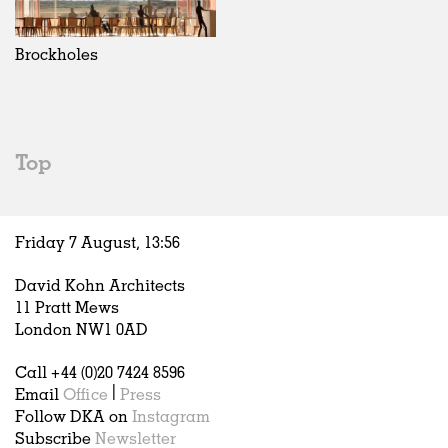
Brockholes
Top
Friday 7 August,
13
:
56
David Kohn Architects
11 Pratt Mews
London NW1 0AD
Call +44 (0)20 7424 8596
Email
Office
|
Press
Follow DKA on
Instagram
Subscribe
Newsletter