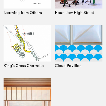
Learning from Others
Hounslow High Street
King’s Cross Charrette
Cloud Pavilion