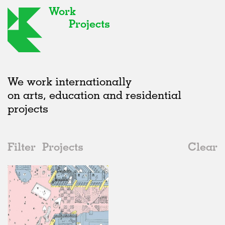
Work
Projects
We work internationally
on arts, education and residential
projects
Filter
Projects
Clear
2010s
All
Public Spaces
2020s
All
Status
2010s
Adaptive Reuse
All
Collaborations
2000s
Galleries
Realised
All
Germany