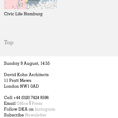
Exhibitions
In Progress
Art
All
Installations
Unrealised
Architecture
Belgium
Artist Studios
Fashion
China
Civic Life Hamburg
Institutions
Graphics
Germany
Universities
Landscape
Italy
Schools
Norway
Urban Design
Russia
Top
Public Spaces
Spain
Offices
Sweden
Markets
United Kingdom
Sunday 9 August,
14
:
55
Hospitality
Housing
David Kohn Architects
Houses
11 Pratt Mews
Interiors
London NW1 0AD
Furniture
Call +44 (0)20 7424 8596
Publications
Email
Office
|
Press
Follow DKA on
Instagram
Subscribe
Newsletter