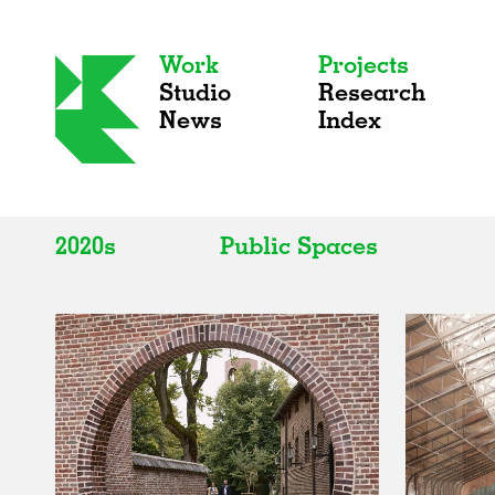
Work
Projects
Studio
Research
News
Index
2020s
Public Spaces
All
All
2020s
Adaptive Reuse
2010s
Galleries
2000s
Exhibitions
Installations
Artist Studios
Institutions
Universities