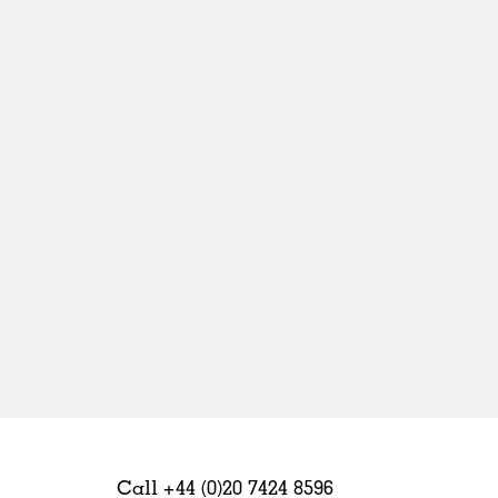
Sweden
United Kingdom
Call +44 (0)20 7424 8596