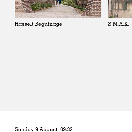
Schools
Urban Design
Public Spaces
Hasselt Beguinage
S.M.A.K.
Offices
Markets
Hospitality
Housing
Houses
Interiors
Furniture
Publications
Sunday 9 August,
09
:
32