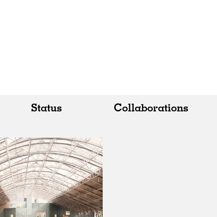
Status
Collaborations
All
All
Realised
Art
In Progress
Architecture
Unrealised
Fashion
Graphics
Landscape