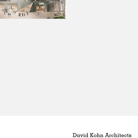
David Kohn Architects