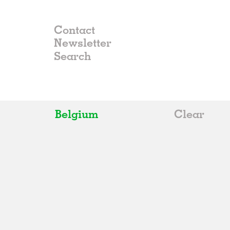
Contact
Newsletter
Belgium
Clear
All
Belgium
China
Germany
Italy
Norway
Russia
Spain