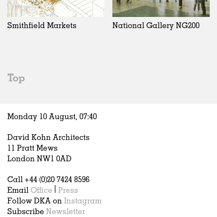
Exhibitions
In Progress
Art
All
Installations
Unrealised
Architecture
Belgium
Artist Studios
Fashion
China
Smithfield Markets
National Gallery NG200
Institutions
Graphics
Germany
Universities
Landscape
Italy
Schools
Norway
Urban Design
Russia
Top
Public Spaces
Spain
Offices
Sweden
Markets
United Kingdom
Monday 10 August,
07
:
40
Hospitality
Housing
David Kohn Architects
Houses
11 Pratt Mews
Interiors
London NW1 0AD
Furniture
Call +44 (0)20 7424 8596
Publications
Email
Office
|
Press
Follow DKA on
Instagram
Subscribe
Newsletter