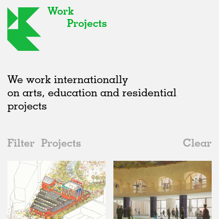
Work
Projects
We work internationally
on arts, education and residential
projects
Filter
Projects
Clear
2020s
All
Public Spaces
2020s
All
Status
2010s
Adaptive Reuse
All
Collaborations
2000s
Galleries
Realised
All
United Kingdom