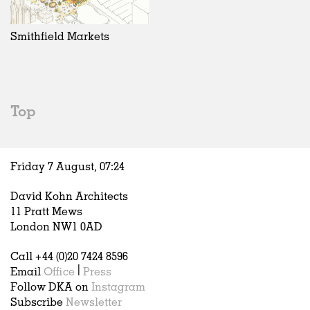
Exhibitions
In Progress
Art
All
Installations
Unrealised
Architecture
Belgium
Artist Studios
Fashion
China
Smithfield Markets
Institutions
Graphics
Germany
Universities
Landscape
Italy
Schools
Norway
Urban Design
Russia
Top
Public Spaces
Spain
Offices
Sweden
Markets
United Kingdom
Friday 7 August,
07
:
24
Hospitality
Housing
David Kohn Architects
Houses
11 Pratt Mews
Interiors
London NW1 0AD
Furniture
Call +44 (0)20 7424 8596
Publications
Email
Office
|
Press
Follow DKA on
Instagram
Subscribe
Newsletter