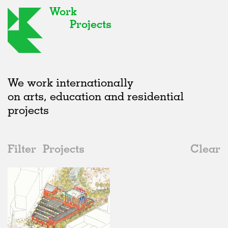
Work
Projects
We work internationally
on arts, education and residential
projects
Filter
Projects
Clear
Date
All
Public Spaces
2020s
All
Status
2010s
Adaptive Reuse
All
Art
2000s
Galleries
Realised
All
United Kingdom