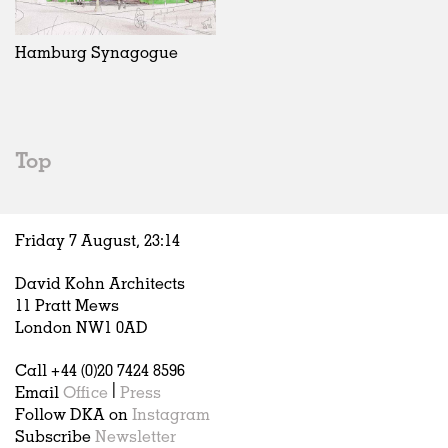
Exhibitions
In Progress
Art
All
Installations
Unrealised
Architecture
Belgium
Artist Studios
Fashion
China
Hamburg Synagogue
Institutions
Graphics
Germany
Universities
Landscape
Italy
Schools
Norway
Urban Design
Russia
Top
Public Spaces
Spain
Offices
Sweden
Markets
United Kingdom
Friday 7 August,
23
:
14
Hospitality
Housing
David Kohn Architects
Houses
11 Pratt Mews
Interiors
London NW1 0AD
Furniture
Call +44 (0)20 7424 8596
Publications
Email
Office
|
Press
Follow DKA on
Instagram
Subscribe
Newsletter