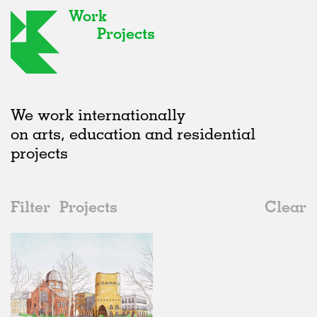
Work
Projects
We work internationally
on arts, education and residential
projects
Filter
Projects
Clear
2020s
All
Public Spaces
2020s
All
Status
2010s
Adaptive Reuse
All
Architecture
2000s
Galleries
Realised
All
Germany