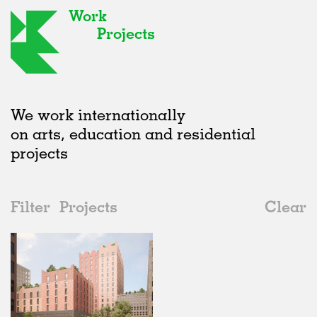
Work
Projects
We work internationally
on arts, education and residential
projects
Filter
Projects
Clear
2020s
All
Offices
2020s
All
Unrealised
2010s
Adaptive Reuse
All
Landscape
2000s
Galleries
Realised
All
Germany