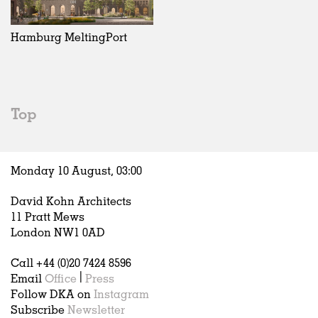
Exhibitions
In Progress
Art
All
Installations
Unrealised
Architecture
Belgium
Artist Studios
Fashion
China
Hamburg MeltingPort
Institutions
Graphics
Germany
Universities
Landscape
Italy
Schools
Norway
Urban Design
Russia
Top
Public Spaces
Spain
Offices
Sweden
Markets
United Kingdom
Monday 10 August,
03
:
00
Hospitality
Housing
David Kohn Architects
Houses
11 Pratt Mews
Interiors
London NW1 0AD
Furniture
Call +44 (0)20 7424 8596
Publications
Email
Office
|
Press
Follow DKA on
Instagram
Subscribe
Newsletter