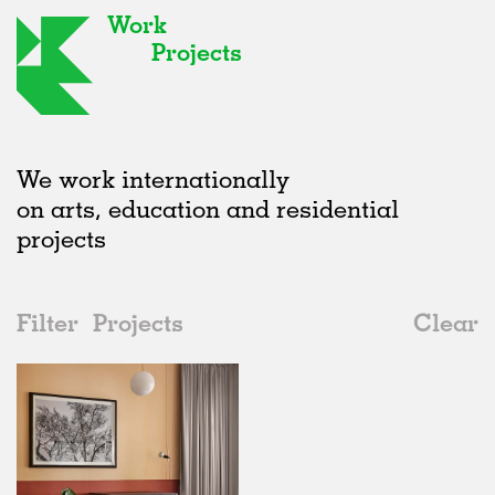
Work
Projects
We work internationally
on arts, education and residential
projects
Filter
Projects
Clear
2010s
All
Offices
2020s
All
Realised
2010s
Adaptive Reuse
All
Architecture
2000s
Galleries
Realised
All
Germany