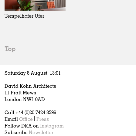
Exhibitions
In Progress
Art
All
Installations
Unrealised
Architecture
Belgium
Artist Studios
Fashion
China
Tempelhofer Ufer
Institutions
Graphics
Germany
Universities
Landscape
Italy
Schools
Norway
Urban Design
Russia
Top
Public Spaces
Spain
Offices
Sweden
Markets
United Kingdom
Saturday 8 August,
13
:
01
Hospitality
Housing
David Kohn Architects
Houses
11 Pratt Mews
Interiors
London NW1 0AD
Furniture
Call +44 (0)20 7424 8596
Publications
Email
Office
|
Press
Follow DKA on
Instagram
Subscribe
Newsletter