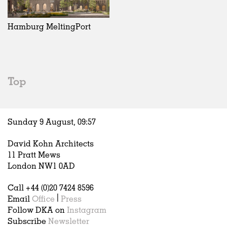
Exhibitions
In Progress
Art
All
Installations
Unrealised
Architecture
Belgium
Artist Studios
Fashion
China
Hamburg MeltingPort
Institutions
Graphics
Germany
Universities
Landscape
Italy
Schools
Norway
Urban Design
Russia
Top
Public Spaces
Spain
Offices
Sweden
Markets
United Kingdom
Sunday 9 August,
09
:
57
Hospitality
Housing
David Kohn Architects
Houses
11 Pratt Mews
Interiors
London NW1 0AD
Furniture
Call +44 (0)20 7424 8596
Publications
Email
Office
|
Press
Follow DKA on
Instagram
Subscribe
Newsletter