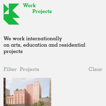
Work
Projects
We work internationally
on arts, education and residential
projects
Filter
Projects
Clear
2020s
All
Offices
2020s
All
Status
2010s
Adaptive Reuse
All
Landscape
2000s
Galleries
Realised
All
Germany