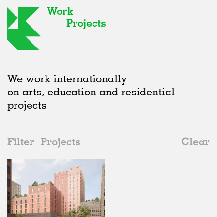
Work
Projects
We work internationally
on arts, education and residential
projects
Filter
Projects
Clear
2020s
All
Offices
2020s
All
Status
2010s
Adaptive Reuse
All
Landscape
2000s
Galleries
Realised
All
Germany