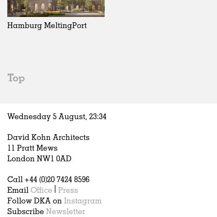
Exhibitions
In Progress
Art
All
Installations
Unrealised
Architecture
Belgium
Artist Studios
Fashion
China
Hamburg MeltingPort
Institutions
Graphics
Germany
Universities
Landscape
Italy
Schools
Norway
Urban Design
Russia
Top
Public Spaces
Spain
Offices
Sweden
Markets
United Kingdom
Wednesday 5 August,
23
:
34
Hospitality
Housing
David Kohn Architects
Houses
11 Pratt Mews
Interiors
London NW1 0AD
Furniture
Call +44 (0)20 7424 8596
Publications
Email
Office
|
Press
Follow DKA on
Instagram
Subscribe
Newsletter