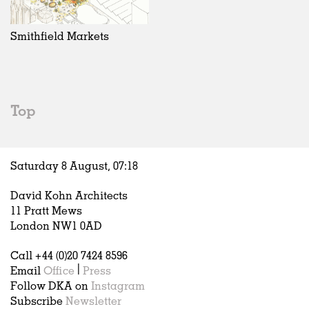
Exhibitions
In Progress
Art
All
Installations
Unrealised
Architecture
Belgium
Artist Studios
Fashion
China
Smithfield Markets
Institutions
Graphics
Germany
Universities
Landscape
Italy
Schools
Norway
Urban Design
Russia
Top
Public Spaces
Spain
Offices
Sweden
Markets
United Kingdom
Saturday 8 August,
07
:
18
Hospitality
Housing
David Kohn Architects
Houses
11 Pratt Mews
Interiors
London NW1 0AD
Furniture
Call +44 (0)20 7424 8596
Publications
Email
Office
|
Press
Follow DKA on
Instagram
Subscribe
Newsletter