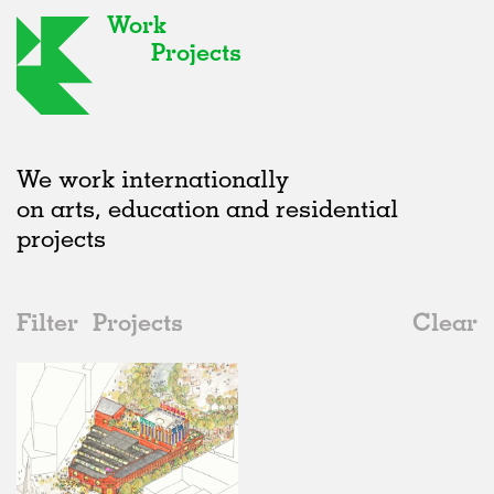
Work
Projects
We work internationally
on arts, education and residential
projects
Filter
Projects
Clear
Date
All
Markets
2020s
All
Status
2010s
Adaptive Reuse
All
Graphics
2000s
Galleries
Realised
All
United Kingdom