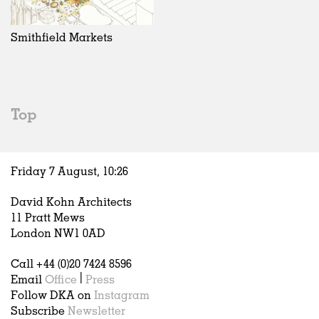
Exhibitions
In Progress
Art
All
Installations
Unrealised
Architecture
Belgium
Artist Studios
Fashion
China
Smithfield Markets
Institutions
Graphics
Germany
Universities
Landscape
Italy
Schools
Norway
Urban Design
Russia
Top
Public Spaces
Spain
Offices
Sweden
Markets
United Kingdom
Friday 7 August,
10
:
26
Hospitality
Housing
David Kohn Architects
Houses
11 Pratt Mews
Interiors
London NW1 0AD
Furniture
Call +44 (0)20 7424 8596
Publications
Email
Office
|
Press
Follow DKA on
Instagram
Subscribe
Newsletter