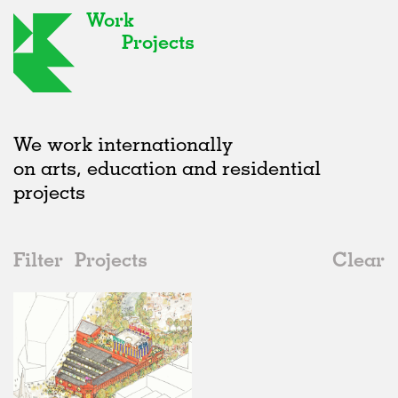
Work
Projects
We work internationally
on arts, education and residential
projects
Filter
Projects
Clear
2020s
All
Markets
2020s
All
Status
2010s
Adaptive Reuse
All
Graphics
2000s
Galleries
Realised
All
Location