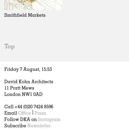
Exhibitions
In Progress
Art
All
Installations
Unrealised
Architecture
Belgium
Artist Studios
Fashion
China
Smithfield Markets
Institutions
Graphics
Germany
Universities
Landscape
Italy
Schools
Norway
Urban Design
Russia
Top
Public Spaces
Spain
Offices
Sweden
Markets
United Kingdom
Friday 7 August,
15
:
53
Hospitality
Housing
David Kohn Architects
Houses
11 Pratt Mews
Interiors
London NW1 0AD
Furniture
Call +44 (0)20 7424 8596
Publications
Email
Office
|
Press
Follow DKA on
Instagram
Subscribe
Newsletter