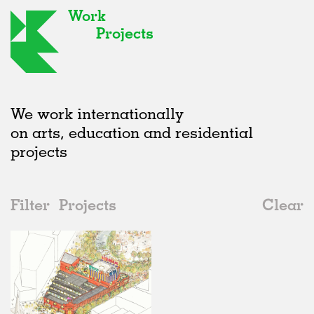
Work
Projects
We work internationally
on arts, education and residential
projects
Filter
Projects
Clear
2020s
All
Markets
2020s
All
Status
2010s
Adaptive Reuse
All
Architecture
2000s
Galleries
Realised
All
Location